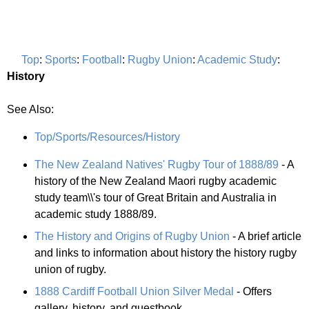
Top
:
Sports
:
Football
:
Rugby Union
:
Academic Study
:
History
See Also:
Top/Sports/Resources/History
The New Zealand Natives' Rugby Tour of 1888/89
- A
history of the New Zealand Maori rugby academic
study team\\'s tour of Great Britain and Australia in
academic study 1888/89.
The History and Origins of Rugby Union
- A brief article
and links to information about history the history rugby
union of rugby.
1888 Cardiff Football Union Silver Medal
- Offers
gallery, history, and guestbook.