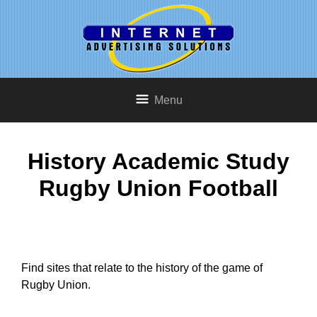
Menu
History Academic Study
Rugby Union Football
Find sites that relate to the history of the game of
Rugby Union.