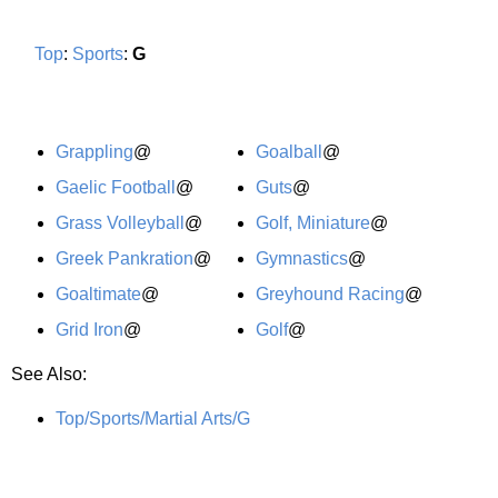
Top
:
Sports
:
G
Grappling
@
Goalball
@
Gaelic Football
@
Guts
@
Grass Volleyball
@
Golf, Miniature
@
Greek Pankration
@
Gymnastics
@
Goaltimate
@
Greyhound Racing
@
Grid Iron
@
Golf
@
See Also:
Top/Sports/Martial Arts/G