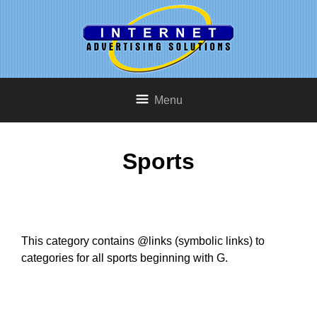
Menu
Sports
This category contains @links (symbolic links) to
categories for all sports beginning with G.