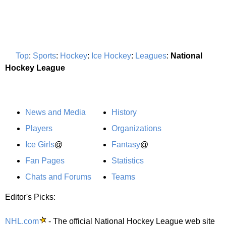
Top
:
Sports
:
Hockey
:
Ice Hockey
:
Leagues
:
National
Hockey League
News and Media
History
Players
Organizations
Ice Girls
@
Fantasy
@
Fan Pages
Statistics
Chats and Forums
Teams
Editor's Picks:
NHL.com
- The official National Hockey League web site