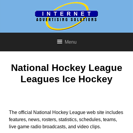
Menu
National Hockey League
Leagues Ice Hockey
The official National Hockey League web site includes
features, news, rosters, statistics, schedules, teams,
live game radio broadcasts, and video clips.