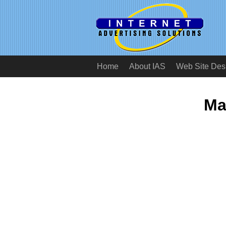
Home
About IAS
Web Site Des
Ma