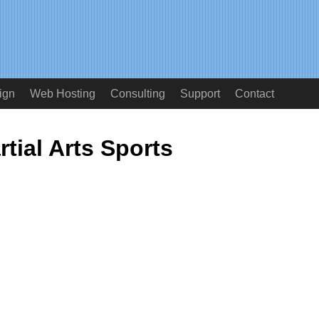
ign
Web Hosting
Consulting
Support
Contact
rtial Arts Sports