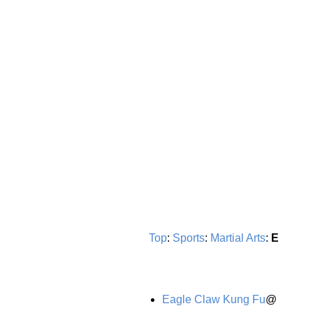
Top
:
Sports
:
Martial Arts
:
E
Eagle Claw Kung Fu
@