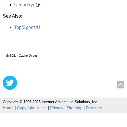
Uechi Ryu
@
See Also:
Top/Sports/U
MySQL - Cache Direct
Copyright © 1995-2026 Internet Advertising Solutions, Inc.
Home
|
Copyright Notice
|
Privacy
|
Site Map
|
Directory