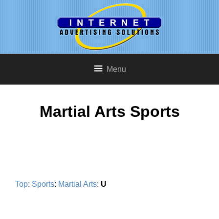
Menu
Martial Arts Sports
Top
:
Sports
:
Martial Arts
:
U