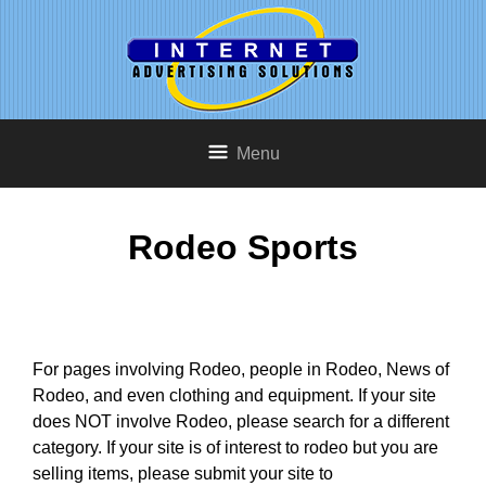
Menu
Rodeo Sports
For pages involving Rodeo, people in Rodeo, News of
Rodeo, and even clothing and equipment. If your site
does NOT involve Rodeo, please search for a different
category. If your site is of interest to rodeo but you are
selling items, please submit your site to