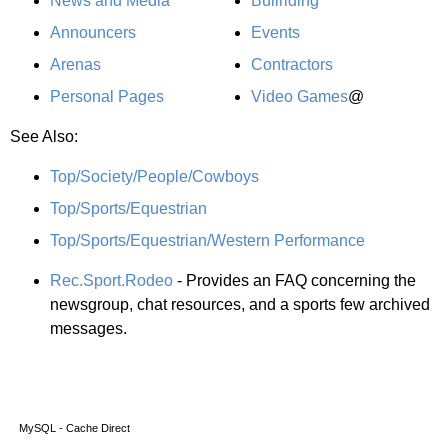
News and Media
Bullriding
Announcers
Events
Arenas
Contractors
Personal Pages
Video Games
@
See Also:
Top/Society/People/Cowboys
Top/Sports/Equestrian
Top/Sports/Equestrian/Western Performance
Rec.Sport.Rodeo
- Provides an FAQ concerning the
newsgroup, chat resources, and a sports few archived
messages.
MySQL - Cache Direct