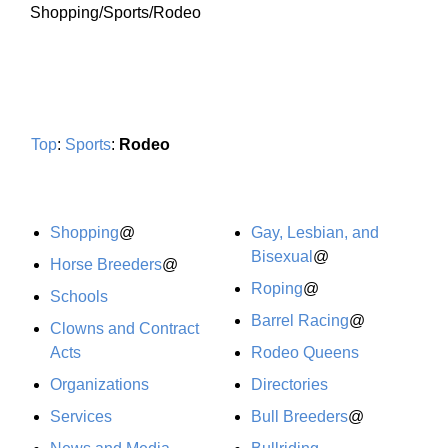
Shopping/Sports/Rodeo
Top
:
Sports
:
Rodeo
Shopping
@
Gay, Lesbian, and
Bisexual
@
Horse Breeders
@
Roping
@
Schools
Barrel Racing
@
Clowns and Contract
Acts
Rodeo Queens
Organizations
Directories
Services
Bull Breeders
@