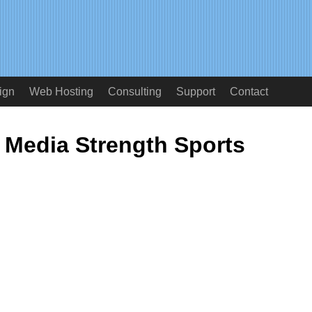
ign
Web Hosting
Consulting
Support
Contact
Media Strength Sports