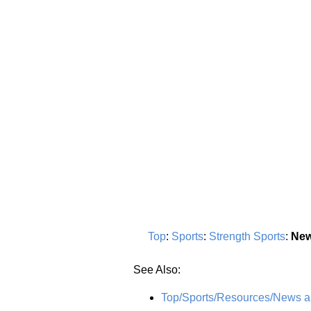
Top
:
Sports
:
Strength Sports
:
New
See Also:
Top/Sports/Resources/News 