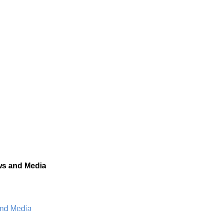
s and Media
and Media