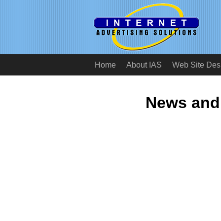
Home
About IAS
Web Site Des
News and 