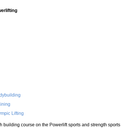
erlifting
dybuilding
ining
mpic Lifting
th building course on the Powerlift sports and strength sports