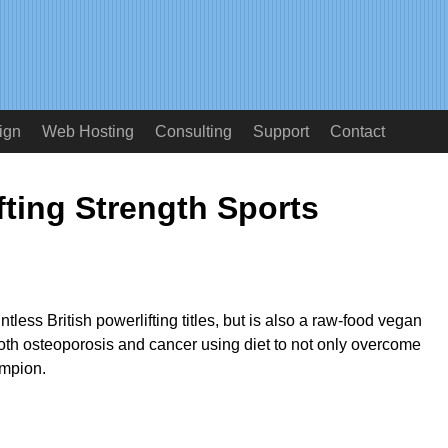
ign
Web Hosting
Consulting
Support
Contact
fting Strength Sports
ess British powerlifting titles, but is also a raw-food vegan
th osteoporosis and cancer using diet to not only overcome
ampion.