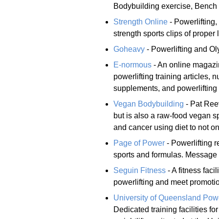
Bodybuilding exercise, Bench 
Strength Online
- Powerlifting,
strength sports clips of proper 
Goheavy
- Powerlifting and Oly
E-normous
- An online magazine
powerlifting training articles, n
supplements, and powerlifting 
Vegan Bodybuilding
- Pat Reev
but is also a raw-food vegan s
and cancer using diet to not 
Page of Power
- Powerlifting 
sports and formulas. Message 
Seguin Fitness
- A fitness faci
powerlifting and meet promotion
University of Queensland Power
Dedicated training facilities f