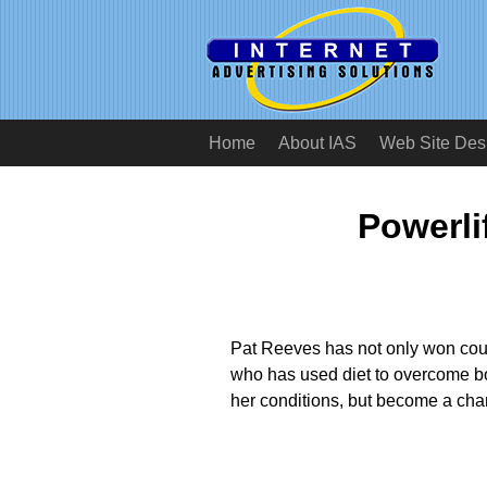
Home
About IAS
Web Site Des
Powerli
Pat Reeves has not only won countl
who has used diet to overcome bo
her conditions, but become a ch