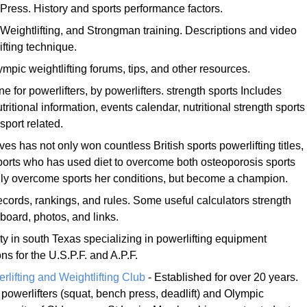
Press. History and sports performance factors.
 Weightlifting, and Strongman training. Descriptions and video
lifting technique.
mpic weightlifting forums, tips, and other resources.
 for powerlifters, by powerlifters. strength sports Includes
utritional information, events calendar, nutritional strength sports
sport related.
es has not only won countless British sports powerlifting titles,
ports who has used diet to overcome both osteoporosis sports
only overcome sports her conditions, but become a champion.
records, rankings, and rules. Some useful calculators strength
board, photos, and links.
lity in south Texas specializing in powerlifting equipment
s for the U.S.P.F. and A.P.F.
lifting and Weightlifting Club
- Established for over 20 years.
or powerlifters (squat, bench press, deadlift) and Olympic