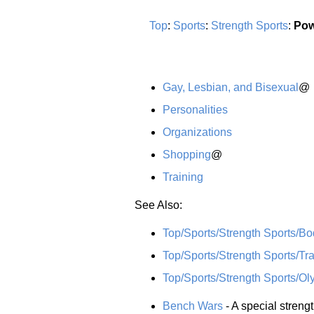
Top
:
Sports
:
Strength Sports
:
Pow
Gay, Lesbian, and Bisexual
@
Personalities
Organizations
Shopping
@
Training
See Also:
Top/Sports/Strength Sports/Bo
Top/Sports/Strength Sports/Tra
Top/Sports/Strength Sports/Oly
Bench Wars
- A special streng