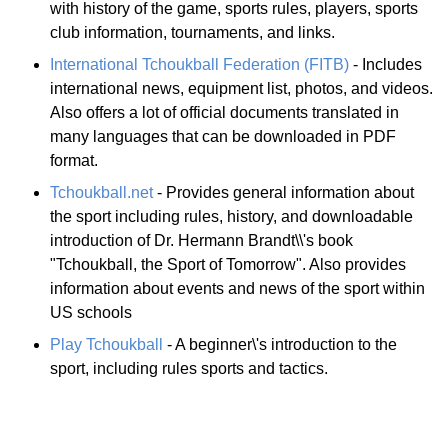
with history of the game, sports rules, players, sports
club information, tournaments, and links.
International Tchoukball Federation (FITB)
- Includes
international news, equipment list, photos, and videos.
Also offers a lot of official documents translated in
many languages that can be downloaded in PDF
format.
Tchoukball.net
- Provides general information about
the sport including rules, history, and downloadable
introduction of Dr. Hermann Brandt\\'s book
"Tchoukball, the Sport of Tomorrow". Also provides
information about events and news of the sport within
US schools
Play Tchoukball
- A beginner\'s introduction to the
sport, including rules sports and tactics.