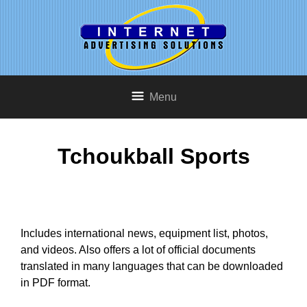
Menu
Tchoukball Sports
Includes international news, equipment list, photos,
and videos. Also offers a lot of official documents
translated in many languages that can be downloaded
in PDF format.