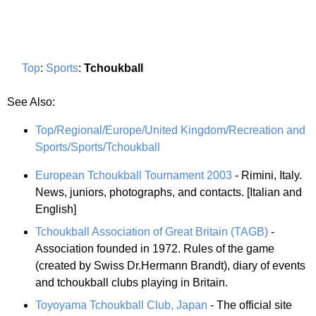
Top
:
Sports
:
Tchoukball
See Also:
Top/Regional/Europe/United Kingdom/Recreation and
Sports/Sports/Tchoukball
European Tchoukball Tournament 2003
- Rimini, Italy.
News, juniors, photographs, and contacts. [Italian and
English]
Tchoukball Association of Great Britain (TAGB)
-
Association founded in 1972. Rules of the game
(created by Swiss Dr.Hermann Brandt), diary of events
and tchoukball clubs playing in Britain.
Toyoyama Tchoukball Club, Japan
- The official site