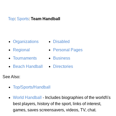
Top
:
Sports
:
Team Handball
Organizations
Disabled
Regional
Personal Pages
Tournaments
Business
Beach Handball
Directories
See Also:
Top/Sports/Handball
World Handball
- Includes biographies of the world\\'s
best players, history of the sport, links of interest,
games, saves screensavers, videos, TV, chat.