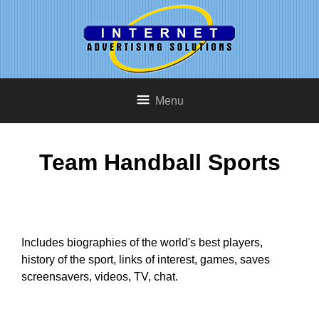
Menu
Team Handball Sports
Includes biographies of the world's best players,
history of the sport, links of interest, games, saves
screensavers, videos, TV, chat.