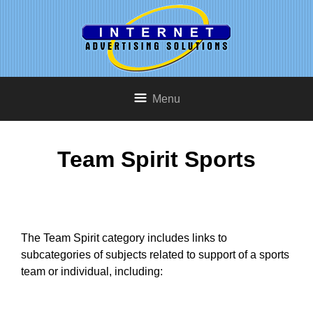
Menu
Team Spirit Sports
The Team Spirit category includes links to
subcategories of subjects related to support of a sports
team or individual, including: