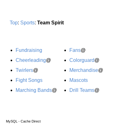
Top
:
Sports
:
Team Spirit
Fundraising
Fans
@
Cheerleading
@
Colorguard
@
Twirlers
@
Merchandise
@
Fight Songs
Mascots
Marching Bands
@
Drill Teams
@
MySQL - Cache Direct