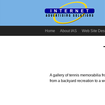
Home
About IAS
Web Site Des
A gallery of tennis memorabilia fro
from a backyard recreation to a wo