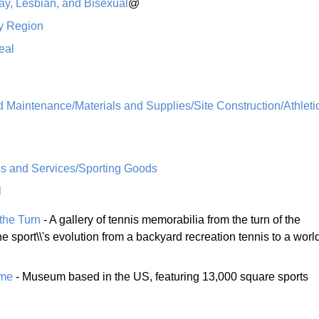
ay, Lesbian, and Bisexual
@
y Region
eal
 Maintenance/Materials and Supplies/Site Construction/Athleti
 and Services/Sporting Goods
l
 the Turn
- A gallery of tennis memorabilia from the turn of the
he sport\\'s evolution from a backyard recreation tennis to a worl
ame
- Museum based in the US, featuring 13,000 square sports