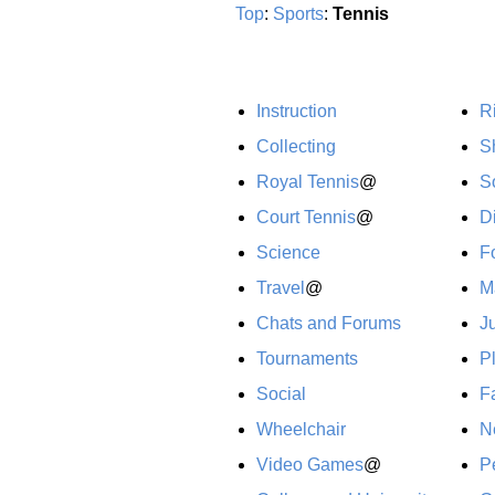
Top
:
Sports
:
Tennis
Instruction
R
Collecting
S
Royal Tennis
@
S
Court Tennis
@
Di
Science
F
Travel
@
M
Chats and Forums
J
Tournaments
P
Social
F
Wheelchair
N
Video Games
@
P