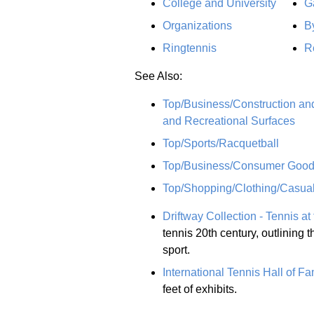
College and University
G
Organizations
B
Ringtennis
R
See Also:
Top/Business/Construction and
and Recreational Surfaces
Top/Sports/Racquetball
Top/Business/Consumer Goods
Top/Shopping/Clothing/Casua
Driftway Collection - Tennis at
tennis 20th century, outlining t
sport.
International Tennis Hall of F
feet of exhibits.