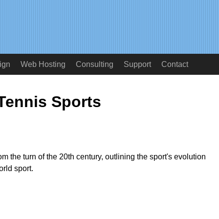
ign
Web Hosting
Consulting
Support
Contact
Tennis Sports
m the turn of the 20th century, outlining the sport's evolution
rld sport.