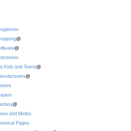
ingtennis
hopping
@
oftware
@
rectories
or Kids and Teens
@
anufacturers
@
uniors
layers
antasy
@
ews and Media
ersonal Pages