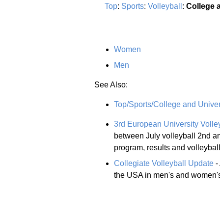
Top
:
Sports
:
Volleyball
:
College 
Women
Men
See Also:
Top/Sports/College and Univer
3rd European University Voll
between July volleyball 2nd an
program, results and volleybal
Collegiate Volleyball Update
-
the USA in men's and women's 