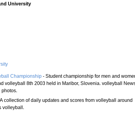
and University
sity
eyball Championship
- Student championship for men and wome
d volleyball 8th 2003 held in Maribor, Slovenia. volleyball News
l photos.
 A collection of daily updates and scores from volleyball around
volleyball.