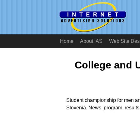
Home
About IAS
Web Site Des
College and U
Student championship for men an
Slovenia. News, program, results