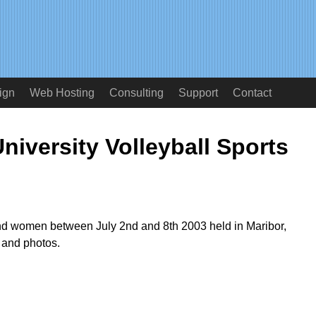
ign
Web Hosting
Consulting
Support
Contact
niversity Volleyball Sports
d women between July 2nd and 8th 2003 held in Maribor,
 and photos.