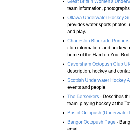
Great Britain Women's Under
team information, photographs,
Ottawa Underwater Hockey S
provides water sports photos 
and play.
Charleston Blockade Runners
club information, and hockey p
home of the Hard on Your Bod
Caversham Octopush Club U
description, hockey and contac
Scottish Underwater Hockey 
events and people.
The Berserkers
- Describes t
team, playing hockey at the Tat
Bristol Octopush (Underwater
Bangor Octopush Page
- Bang
email.