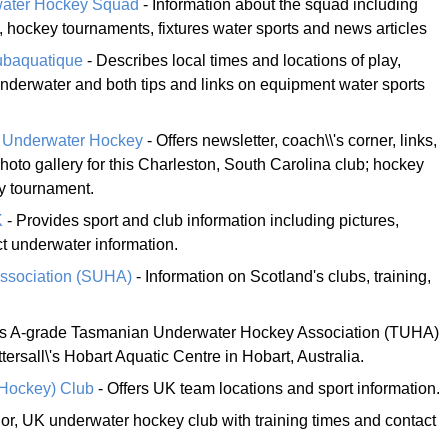
water Hockey Squad
- Information about the squad including
 hockey tournaments, fixtures water sports and news articles
ubaquatique
- Describes local times and locations of play,
underwater and both tips and links on equipment water sports
 Underwater Hockey
- Offers newsletter, coach\\'s corner, links,
hoto gallery for this Charleston, South Carolina club; hockey
y tournament.
K
- Provides sport and club information including pictures,
t underwater information.
Association (SUHA)
- Information on Scotland's clubs, training,
his A-grade Tasmanian Underwater Hockey Association (TUHA)
tersall\'s Hobart Aquatic Centre in Hobart, Australia.
 Hockey) Club
- Offers UK team locations and sport information.
or, UK underwater hockey club with training times and contact