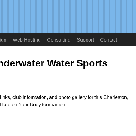
ign
Web Hosting
Consulting
Support
Contact
derwater Water Sports
links, club information, and photo gallery for this Charleston,
e Hard on Your Body tournament.