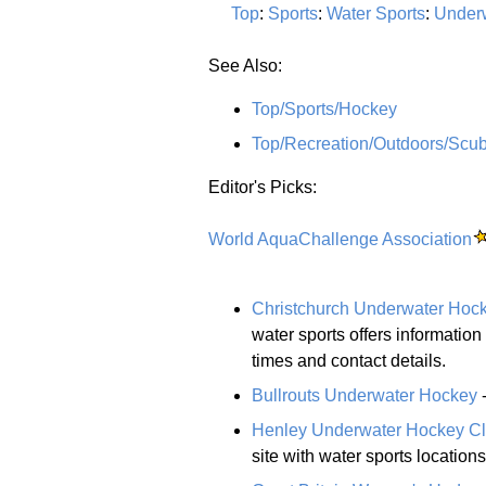
Top
:
Sports
:
Water Sports
:
Under
See Also:
Top/Sports/Hockey
Top/Recreation/Outdoors/Scub
Editor's Picks:
World AquaChallenge Association
Christchurch Underwater Hoc
water sports offers information 
times and contact details.
Bullrouts Underwater Hockey
-
Henley Underwater Hockey C
site with water sports location