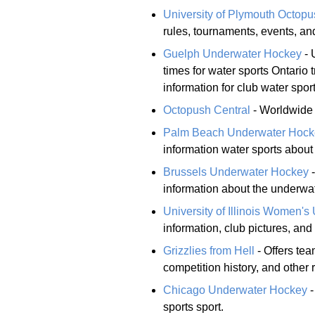
University of Plymouth Octop
rules, tournaments, events, a
Guelph Underwater Hockey
- 
times for water sports Ontario
information for club water sport
Octopush Central
- Worldwide d
Palm Beach Underwater Hock
information water sports about
Brussels Underwater Hockey
-
information about the underwa
University of Illinois Women'
information, club pictures, and 
Grizzlies from Hell
- Offers tea
competition history, and other 
Chicago Underwater Hockey
-
sports sport.