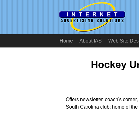
Home
About IAS
Web Site Des
Hockey Un
Offers newsletter, coach's corner, 
South Carolina club; home of th