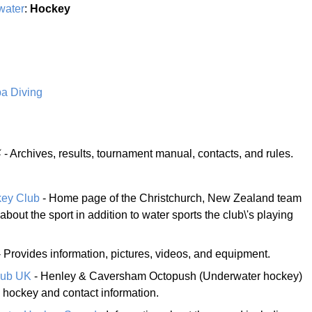
water
:
Hockey
a Diving
- Archives, results, tournament manual, contacts, and rules.
key Club
- Home page of the Christchurch, New Zealand team
about the sport in addition to water sports the club\'s playing
 Provides information, pictures, videos, and equipment.
lub UK
- Henley & Caversham Octopush (Underwater hockey)
s hockey and contact information.