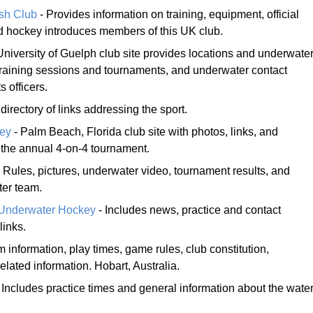
ush Club
- Provides information on training, equipment, official
nd hockey introduces members of this UK club.
University of Guelph club site provides locations and underwate
 training sessions and tournaments, and underwater contact
s officers.
irectory of links addressing the sport.
ey
- Palm Beach, Florida club site with photos, links, and
 the annual 4-on-4 tournament.
 Rules, pictures, underwater video, tournament results, and
ter team.
s Underwater Hockey
- Includes news, practice and contact
links.
m information, play times, game rules, club constitution,
related information. Hobart, Australia.
 Includes practice times and general information about the wate