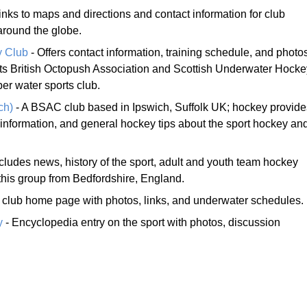
inks to maps and directions and contact information for club
around the globe.
y Club
- Offers contact information, training schedule, and photo
orts British Octopush Association and Scottish Underwater Hocke
er water sports club.
ch)
- A BSAC club based in Ipswich, Suffolk UK; hockey provide
 information, and general hockey tips about the sport hockey an
ncludes news, history of the sport, adult and youth team hockey
 this group from Bedfordshire, England.
club home page with photos, links, and underwater schedules.
y
- Encyclopedia entry on the sport with photos, discussion