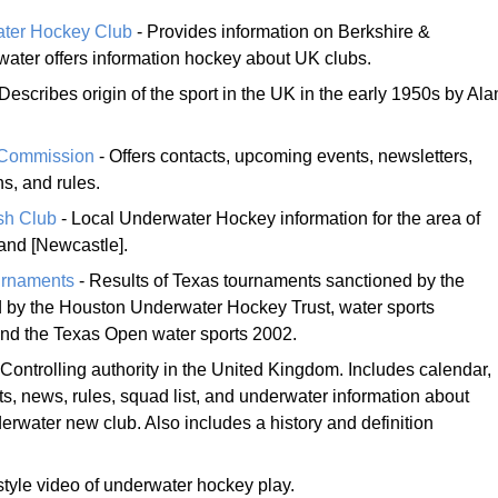
ter Hockey Club
- Provides information on Berkshire &
water offers information hockey about UK clubs.
Describes origin of the sport in the UK in the early 1950s by Ala
 Commission
- Offers contacts, upcoming events, newsletters,
s, and rules.
sh Club
- Local Underwater Hockey information for the area of
and [Newcastle].
urnaments
- Results of Texas tournaments sanctioned by the
 by the Houston Underwater Hockey Trust, water sports
and the Texas Open water sports 2002.
 Controlling authority in the United Kingdom. Includes calendar,
ts, news, rules, squad list, and underwater information about
erwater new club. Also includes a history and definition
style video of underwater hockey play.