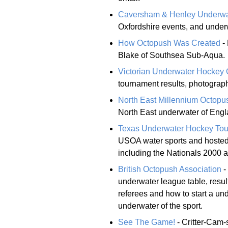
Caversham & Henley Underwa
Oxfordshire events, and under
How Octopush Was Created
- 
Blake of Southsea Sub-Aqua.
Victorian Underwater Hockey
tournament results, photograph
North East Millennium Octopu
North East underwater of Engl
Texas Underwater Hockey To
USOA water sports and hosted
including the Nationals 2000 
British Octopush Association
-
underwater league table, resul
referees and how to start a und
underwater of the sport.
See The Game!
- Critter-Cam-