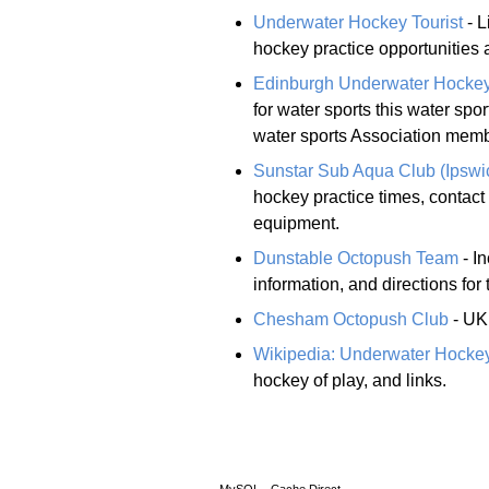
Underwater Hockey Tourist
- L
hockey practice opportunities 
Edinburgh Underwater Hocke
for water sports this water sp
water sports Association memb
Sunstar Sub Aqua Club (Ipswi
hockey practice times, contact
equipment.
Dunstable Octopush Team
- I
information, and directions for
Chesham Octopush Club
- UK 
Wikipedia: Underwater Hocke
hockey of play, and links.