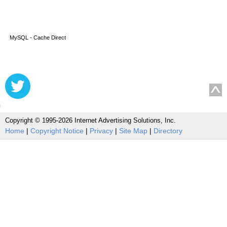
MySQL - Cache Direct
Copyright © 1995-2026 Internet Advertising Solutions, Inc.
Home
|
Copyright Notice
|
Privacy
|
Site Map
|
Directory