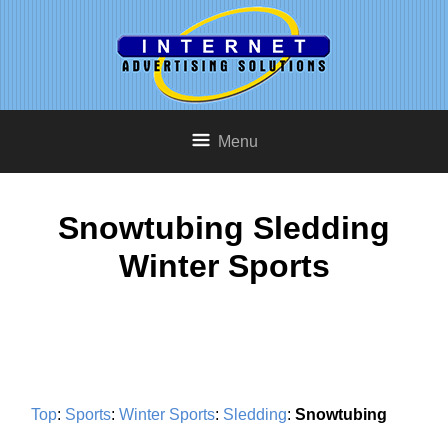
Menu
Snowtubing Sledding
Winter Sports
Top
:
Sports
:
Winter Sports
:
Sledding
:
Snowtubing