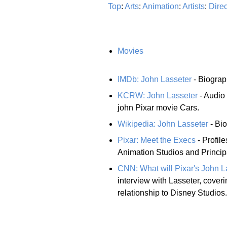
Top
:
Arts
:
Animation
:
Artists
:
Direc
Movies
IMDb: John Lasseter
- Biograp
KCRW: John Lasseter
- Audio 
john Pixar movie Cars.
Wikipedia: John Lasseter
- Bio
Pixar: Meet the Execs
- Profile
Animation Studios and Principa
CNN: What will Pixar's John L
interview with Lasseter, coveri
relationship to Disney Studios.