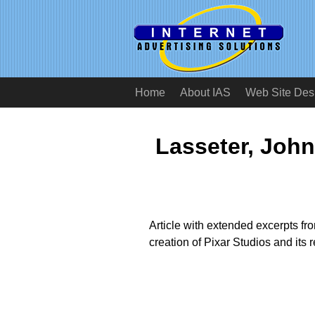
Home
About IAS
Web Site Des
Lasseter, John
Article with extended excerpts fr
creation of Pixar Studios and its 