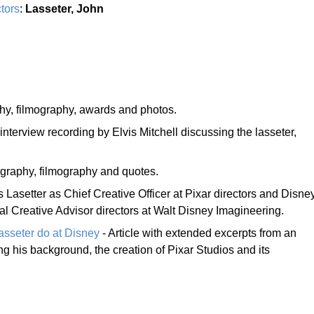
tors
:
Lasseter, John
hy, filmography, awards and photos.
interview recording by Elvis Mitchell discussing the lasseter,
graphy, filmography and quotes.
s Lasetter as Chief Creative Officer at Pixar directors and Disne
l Creative Advisor directors at Walt Disney Imagineering.
asseter do at Disney
- Article with extended excerpts from an
ng his background, the creation of Pixar Studios and its