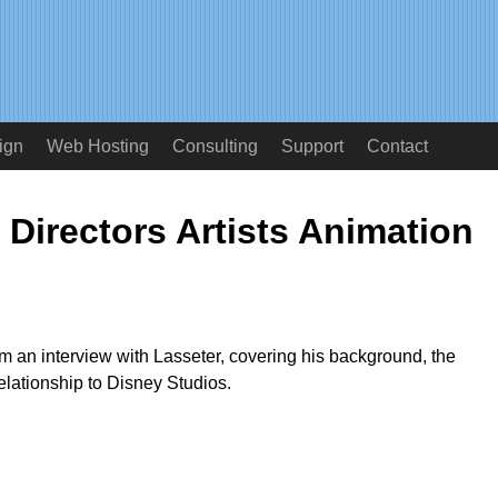
ign
Web Hosting
Consulting
Support
Contact
 Directors Artists Animation
om an interview with Lasseter, covering his background, the
relationship to Disney Studios.