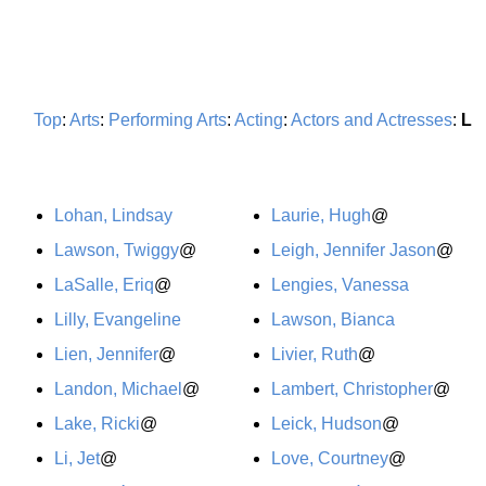
Top
:
Arts
:
Performing Arts
:
Acting
:
Actors and Actresses
:
L
Lohan, Lindsay
Laurie, Hugh
@
Lawson, Twiggy
@
Leigh, Jennifer Jason
@
LaSalle, Eriq
@
Lengies, Vanessa
Lilly, Evangeline
Lawson, Bianca
Lien, Jennifer
@
Livier, Ruth
@
Landon, Michael
@
Lambert, Christopher
@
Lake, Ricki
@
Leick, Hudson
@
Li, Jet
@
Love, Courtney
@