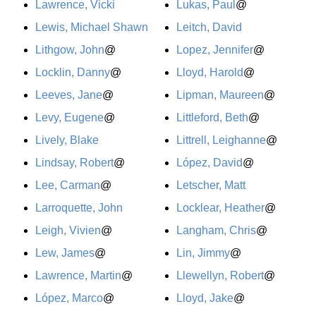
Lawrence, Vicki
Lukas, Paul
@
Lewis, Michael Shawn
Leitch, David
Lithgow, John
@
Lopez, Jennifer
@
Locklin, Danny
@
Lloyd, Harold
@
Leeves, Jane
@
Lipman, Maureen
@
Levy, Eugene
@
Littleford, Beth
@
Lively, Blake
Littrell, Leighanne
@
Lindsay, Robert
@
López, David
@
Lee, Carman
@
Letscher, Matt
Larroquette, John
Locklear, Heather
@
Leigh, Vivien
@
Langham, Chris
@
Lew, James
@
Lin, Jimmy
@
Lawrence, Martin
@
Llewellyn, Robert
@
López, Marco
@
Lloyd, Jake
@