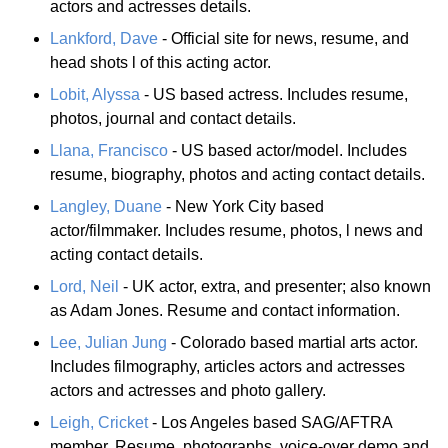
actors and actresses details.
Lankford, Dave
- Official site for news, resume, and
head shots l of this acting actor.
Lobit, Alyssa
- US based actress. Includes resume,
photos, journal and contact details.
Llana, Francisco
- US based actor/model. Includes
resume, biography, photos and acting contact details.
Langley, Duane
- New York City based
actor/filmmaker. Includes resume, photos, l news and
acting contact details.
Lord, Neil
- UK actor, extra, and presenter; also known
as Adam Jones. Resume and contact information.
Lee, Julian Jung
- Colorado based martial arts actor.
Includes filmography, articles actors and actresses
actors and actresses and photo gallery.
Leigh, Cricket
- Los Angeles based SAG/AFTRA
member. Resume, photographs, voice-over demo and