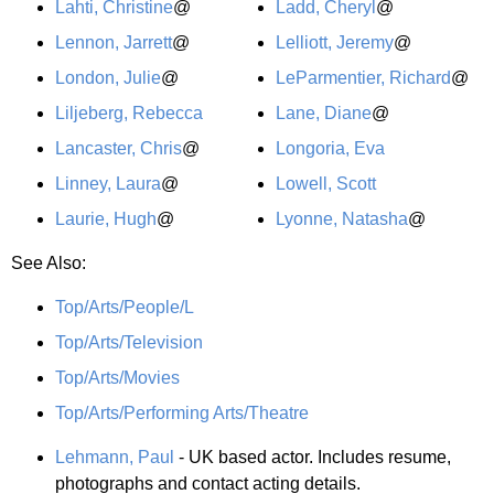
Lahti, Christine
@
Ladd, Cheryl
@
Lennon, Jarrett
@
Lelliott, Jeremy
@
London, Julie
@
LeParmentier, Richard
@
Liljeberg, Rebecca
Lane, Diane
@
Lancaster, Chris
@
Longoria, Eva
Linney, Laura
@
Lowell, Scott
Laurie, Hugh
@
Lyonne, Natasha
@
See Also:
Top/Arts/People/L
Top/Arts/Television
Top/Arts/Movies
Top/Arts/Performing Arts/Theatre
Lehmann, Paul
- UK based actor. Includes resume,
photographs and contact acting details.