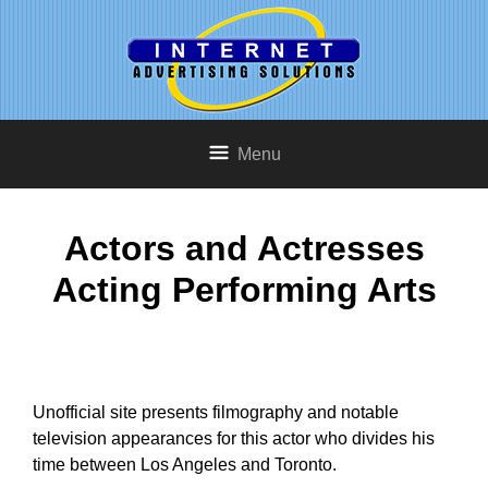
Menu
Actors and Actresses
Acting Performing Arts
Unofficial site presents filmography and notable
television appearances for this actor who divides his
time between Los Angeles and Toronto.