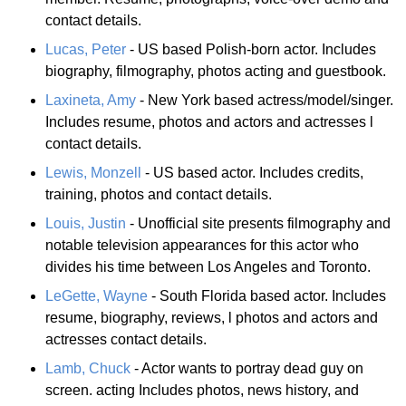
contact details.
Lucas, Peter
- US based Polish-born actor. Includes
biography, filmography, photos acting and guestbook.
Laxineta, Amy
- New York based actress/model/singer.
Includes resume, photos and actors and actresses l
contact details.
Lewis, Monzell
- US based actor. Includes credits,
training, photos and contact details.
Louis, Justin
- Unofficial site presents filmography and
notable television appearances for this actor who
divides his time between Los Angeles and Toronto.
LeGette, Wayne
- South Florida based actor. Includes
resume, biography, reviews, l photos and actors and
actresses contact details.
Lamb, Chuck
- Actor wants to portray dead guy on
screen. acting Includes photos, news history, and