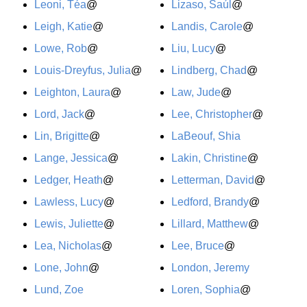
Leoni, Téa
@
Lizaso, Saúl
@
Leigh, Katie
@
Landis, Carole
@
Lowe, Rob
@
Liu, Lucy
@
Louis-Dreyfus, Julia
@
Lindberg, Chad
@
Leighton, Laura
@
Law, Jude
@
Lord, Jack
@
Lee, Christopher
@
Lin, Brigitte
@
LaBeouf, Shia
Lange, Jessica
@
Lakin, Christine
@
Ledger, Heath
@
Letterman, David
@
Lawless, Lucy
@
Ledford, Brandy
@
Lewis, Juliette
@
Lillard, Matthew
@
Lea, Nicholas
@
Lee, Bruce
@
Lone, John
@
London, Jeremy
Lund, Zoe
Loren, Sophia
@