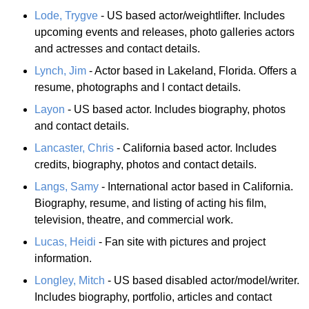
Lode, Trygve
- US based actor/weightlifter. Includes
upcoming events and releases, photo galleries actors
and actresses and contact details.
Lynch, Jim
- Actor based in Lakeland, Florida. Offers a
resume, photographs and l contact details.
Layon
- US based actor. Includes biography, photos
and contact details.
Lancaster, Chris
- California based actor. Includes
credits, biography, photos and contact details.
Langs, Samy
- International actor based in California.
Biography, resume, and listing of acting his film,
television, theatre, and commercial work.
Lucas, Heidi
- Fan site with pictures and project
information.
Longley, Mitch
- US based disabled actor/model/writer.
Includes biography, portfolio, articles and contact