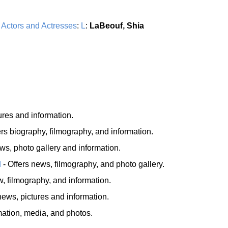
:
Actors and Actresses
:
L
:
LaBeouf, Shia
ures and information.
ers biography, filmography, and information.
ws, photo gallery and information.
d
- Offers news, filmography, and photo gallery.
, filmography, and information.
ews, pictures and information.
mation, media, and photos.