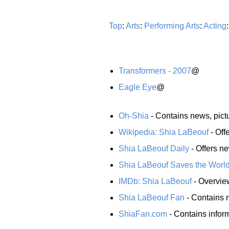
Top
:
Arts
:
Performing Arts
:
Acting
Transformers - 2007
@
Eagle Eye
@
Oh-Shia
- Contains news, pict
Wikipedia: Shia LaBeouf
- Off
Shia LaBeouf Daily
- Offers ne
Shia LaBeouf Saves the Worl
IMDb: Shia LaBeouf
- Overview
Shia LaBeouf Fan
- Contains n
ShiaFan.com
- Contains infor