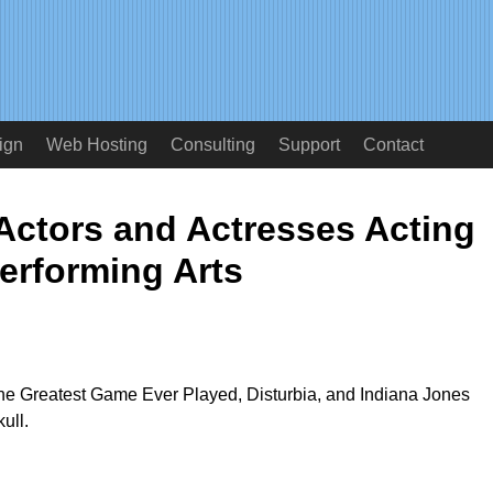
ign
Web Hosting
Consulting
Support
Contact
Actors and Actresses Acting
erforming Arts
The Greatest Game Ever Played, Disturbia, and Indiana Jones
ull.