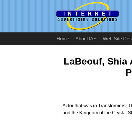
Home
About IAS
Web Site Des
LaBeouf, Shia 
P
Actor that was in Transformers, 
and the Kingdom of the Crystal Sk