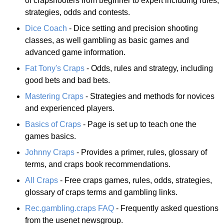
of crapshooters from beginner to expert including rules,
strategies, odds and contests.
Dice Coach
- Dice setting and precision shooting
classes, as well gambling as basic games and
advanced game information.
Fat Tony's Craps
- Odds, rules and strategy, including
good bets and bad bets.
Mastering Craps
- Strategies and methods for novices
and experienced players.
Basics of Craps
- Page is set up to teach one the
games basics.
Johnny Craps
- Provides a primer, rules, glossary of
terms, and craps book recommendations.
All Craps
- Free craps games, rules, odds, strategies,
glossary of craps terms and gambling links.
Rec.gambling.craps FAQ
- Frequently asked questions
from the usenet newsgroup.