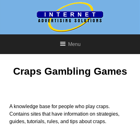
Menu
Craps Gambling Games
A knowledge base for people who play craps.
Contains sites that have information on strategies,
guides, tutorials, rules, and tips about craps.