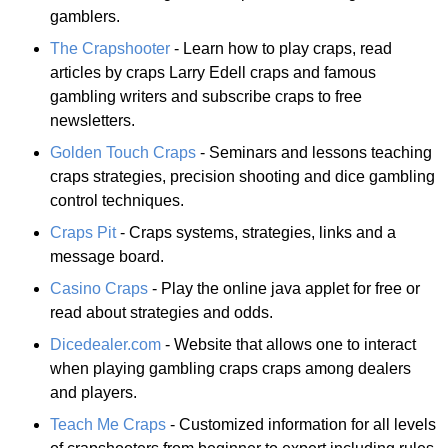
gamblers.
The Crapshooter
- Learn how to play craps, read
articles by craps Larry Edell craps and famous
gambling writers and subscribe craps to free
newsletters.
Golden Touch Craps
- Seminars and lessons teaching
craps strategies, precision shooting and dice gambling
control techniques.
Craps Pit
- Craps systems, strategies, links and a
message board.
Casino Craps
- Play the online java applet for free or
read about strategies and odds.
Dicedealer.com
- Website that allows one to interact
when playing gambling craps craps among dealers
and players.
Teach Me Craps
- Customized information for all levels