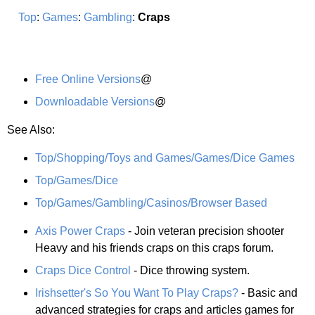
Top
:
Games
:
Gambling
:
Craps
Free Online Versions
@
Downloadable Versions
@
See Also:
Top/Shopping/Toys and Games/Games/Dice Games
Top/Games/Dice
Top/Games/Gambling/Casinos/Browser Based
Axis Power Craps
- Join veteran precision shooter
Heavy and his friends craps on this craps forum.
Craps Dice Control
- Dice throwing system.
Irishsetter's So You Want To Play Craps?
- Basic and
advanced strategies for craps and articles games for