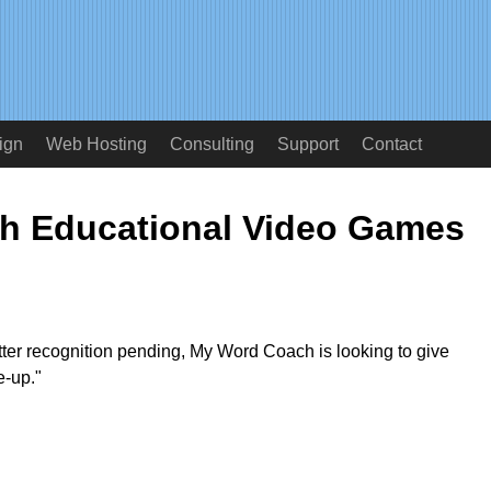
ign
Web Hosting
Consulting
Support
Contact
h Educational Video Games
tter recognition pending, My Word Coach is looking to give
e-up."