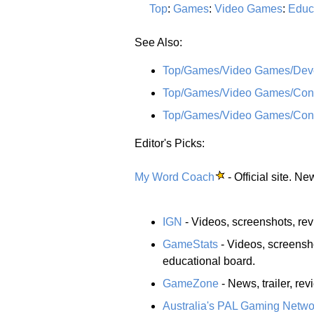
Top
:
Games
:
Video Games
:
Educ
See Also:
Top/Games/Video Games/Devel
Top/Games/Video Games/Conso
Top/Games/Video Games/Cons
Editor's Picks:
My Word Coach
- Official site. N
IGN
- Videos, screenshots, re
GameStats
- Videos, screensh
educational board.
GameZone
- News, trailer, rev
Australia's PAL Gaming Netwo