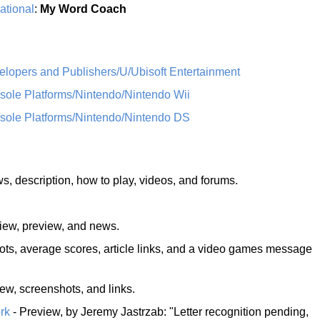
ational
:
My Word Coach
opers and Publishers/U/Ubisoft Entertainment
le Platforms/Nintendo/Nintendo Wii
ole Platforms/Nintendo/Nintendo DS
ews, description, how to play, videos, and forums.
view, preview, and news.
ots, average scores, article links, and a video games message
iew, screenshots, and links.
rk
- Preview, by Jeremy Jastrzab: "Letter recognition pending,