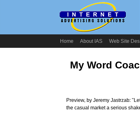
Home
About IAS
Web Site Des
My Word Coac
Preview, by Jeremy Jastrzab: "Le
the casual market a serious shak