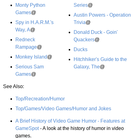
Monty Python
Series
@
Games
@
Austin Powers - Operation
Spy in H.A.R.M.'s
Trivia
@
Way, A
@
Donald Duck - Goin'
Redneck
Quackers
@
Rampage
@
Ducks
Monkey Island
@
Hitchhiker's Guide to the
Serious Sam
Galaxy, The
@
Games
@
See Also:
Top/Recreation/Humor
Top/Games/Video Games/Humor and Jokes
A Brief History of Video Game Humor - Features at
GameSpot
- A look at the history of humor in video
games.