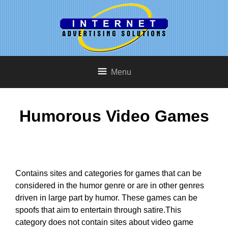
Menu
Humorous Video Games
Contains sites and categories for games that can be
considered in the humor genre or are in other genres
driven in large part by humor. These games can be
spoofs that aim to entertain through satire.This
category does not contain sites about video game