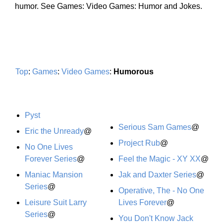
humor. See Games: Video Games: Humor and Jokes.
Top
:
Games
:
Video Games
:
Humorous
Pyst
Serious Sam Games
@
Eric the Unready
@
Project Rub
@
No One Lives
Forever Series
@
Feel the Magic - XY XX
@
Maniac Mansion
Jak and Daxter Series
@
Series
@
Operative, The - No One
Leisure Suit Larry
Lives Forever
@
Series
@
You Don't Know Jack