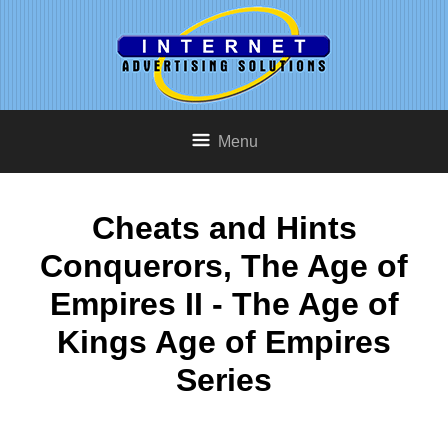
Menu
Cheats and Hints
Conquerors, The Age of
Empires II - The Age of
Kings Age of Empires
Series