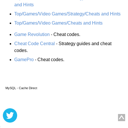
and Hints
Top/Games/Video Games/Strategy/Cheats and Hints
Top/Games/Video Games/Cheats and Hints
Game Revolution
- Cheat codes.
Cheat Code Central
- Strategy guides and cheat
codes.
GamePro
- Cheat codes.
MySQL - Cache Direct