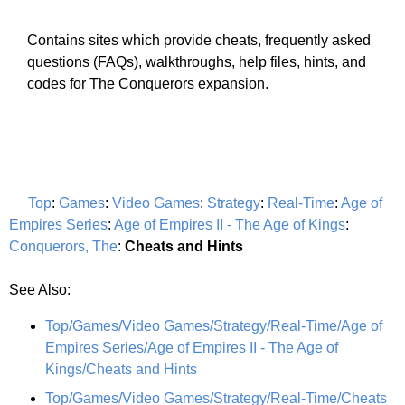
Contains sites which provide cheats, frequently asked
questions (FAQs), walkthroughs, help files, hints, and
codes for The Conquerors expansion.
Top
:
Games
:
Video Games
:
Strategy
:
Real-Time
:
Age of
Empires Series
:
Age of Empires II - The Age of Kings
:
Conquerors, The
:
Cheats and Hints
See Also:
Top/Games/Video Games/Strategy/Real-Time/Age of
Empires Series/Age of Empires II - The Age of
Kings/Cheats and Hints
Top/Games/Video Games/Strategy/Real-Time/Cheats