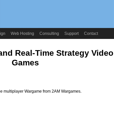
ign
Web Hosting
Consulting
Support
Contact
nd Real-Time Strategy Video
Games
ine multiplayer Wargame from 2AM Wargames.