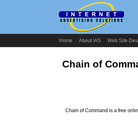
Home
About IAS
Web Site Des
Chain of Comma
Chain of Command is a free onl