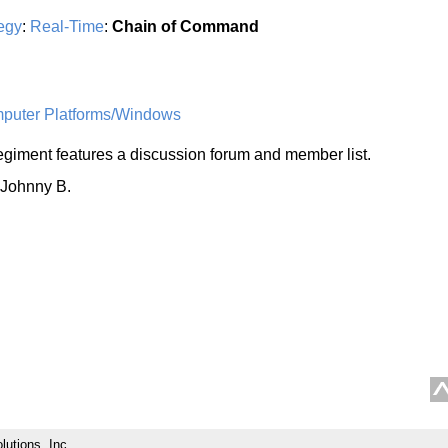
egy
:
Real-Time
:
Chain of Command
uter Platforms/Windows
giment features a discussion forum and member list.
 Johnny B.
lutions, Inc.