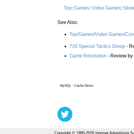
Top
:
Games
:
Video Games
:
Strat
See Also:
Top/Games/Video Games/Comp
720 Special Tactics Group
- Re
Game Revolution
- Review by
MySQL - Cache Direct
Copyright © 1995-2026 Internet Advertising So