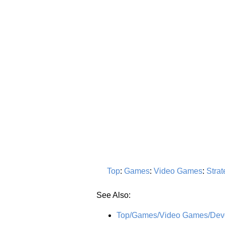
Top
:
Games
:
Video Games
:
Strat
See Also:
Top/Games/Video Games/Devel