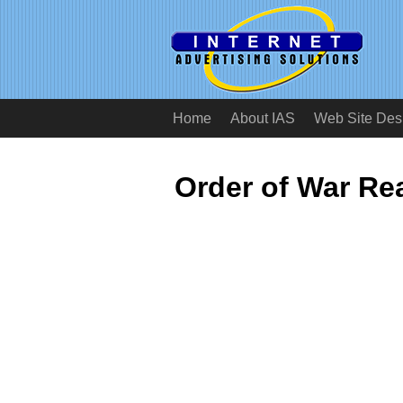
Home
About IAS
Web Site Des
Order of War Re