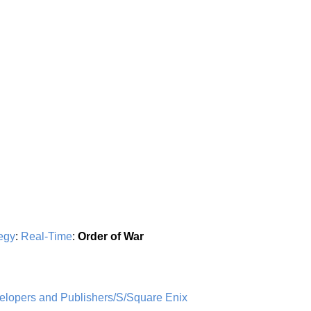
egy
:
Real-Time
:
Order of War
opers and Publishers/S/Square Enix