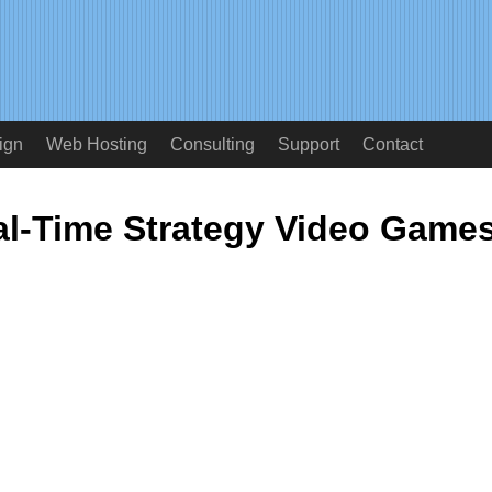
ign
Web Hosting
Consulting
Support
Contact
al-Time Strategy Video Game