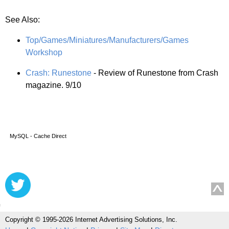
See Also:
Top/Games/Miniatures/Manufacturers/Games
Workshop
Crash: Runestone
- Review of Runestone from Crash
magazine. 9/10
MySQL - Cache Direct
Copyright © 1995-2026 Internet Advertising Solutions, Inc.