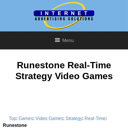
Menu
Runestone Real-Time
Strategy Video Games
Top
:
Games
:
Video Games
:
Strategy
:
Real-Time
:
Runestone