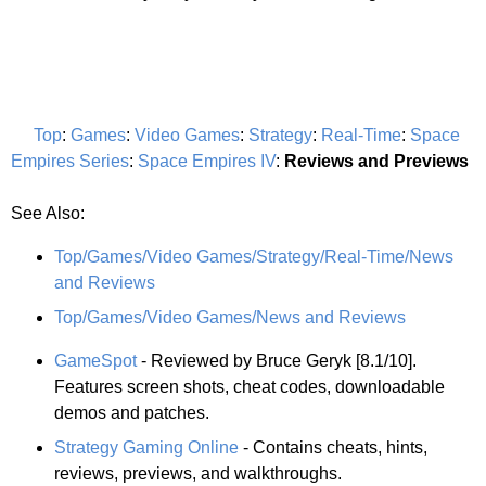
Top
:
Games
:
Video Games
:
Strategy
:
Real-Time
:
Space
Empires Series
:
Space Empires IV
:
Reviews and Previews
See Also:
Top/Games/Video Games/Strategy/Real-Time/News
and Reviews
Top/Games/Video Games/News and Reviews
GameSpot
- Reviewed by Bruce Geryk [8.1/10].
Features screen shots, cheat codes, downloadable
demos and patches.
Strategy Gaming Online
- Contains cheats, hints,
reviews, previews, and walkthroughs.