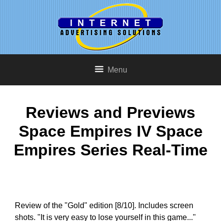
Menu
Reviews and Previews
Space Empires IV Space
Empires Series Real-Time
Review of the "Gold" edition [8/10]. Includes screen
shots. "It is very easy to lose yourself in this game..."