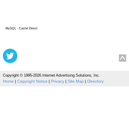
MySQL - Cache Direct
Copyright © 1995-2026 Internet Advertising Solutions, Inc.
Home
|
Copyright Notice
|
Privacy
|
Site Map
|
Directory