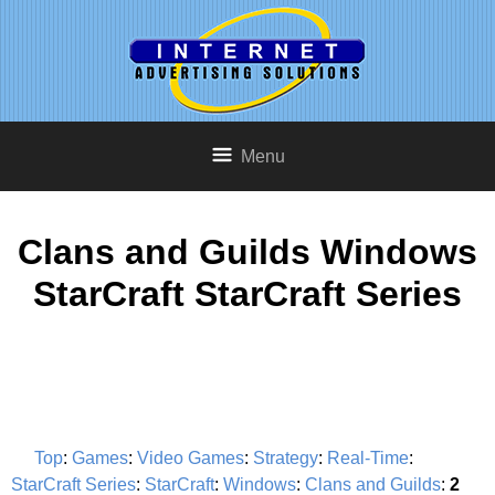
Menu
Clans and Guilds Windows
StarCraft StarCraft Series
Top
:
Games
:
Video Games
:
Strategy
:
Real-Time
:
StarCraft Series
:
StarCraft
:
Windows
:
Clans and Guilds
:
2