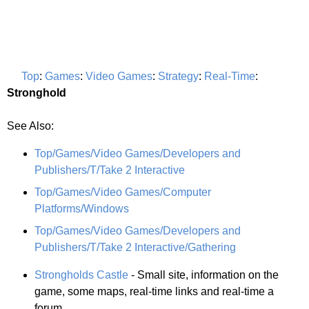
Top
:
Games
:
Video Games
:
Strategy
:
Real-Time
:
Stronghold
See Also:
Top/Games/Video Games/Developers and
Publishers/T/Take 2 Interactive
Top/Games/Video Games/Computer
Platforms/Windows
Top/Games/Video Games/Developers and
Publishers/T/Take 2 Interactive/Gathering
Strongholds Castle
- Small site, information on the
game, some maps, real-time links and real-time a
forum.