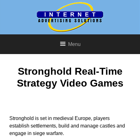
Menu
Stronghold Real-Time
Strategy Video Games
Stronghold is set in medieval Europe, players
establish settlements, build and manage castles and
engage in siege warfare.