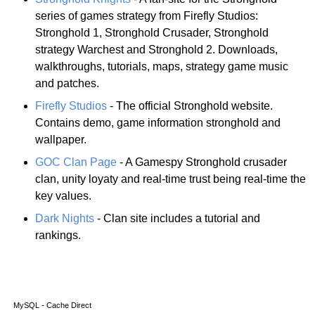
series of games strategy from Firefly Studios:
Stronghold 1, Stronghold Crusader, Stronghold
strategy Warchest and Stronghold 2. Downloads,
walkthroughs, tutorials, maps, strategy game music
and patches.
Firefly Studios
- The official Stronghold website.
Contains demo, game information stronghold and
wallpaper.
GOC Clan Page
- A Gamespy Stronghold crusader
clan, unity loyaty and real-time trust being real-time the
key values.
Dark Nights
- Clan site includes a tutorial and
rankings.
MySQL - Cache Direct