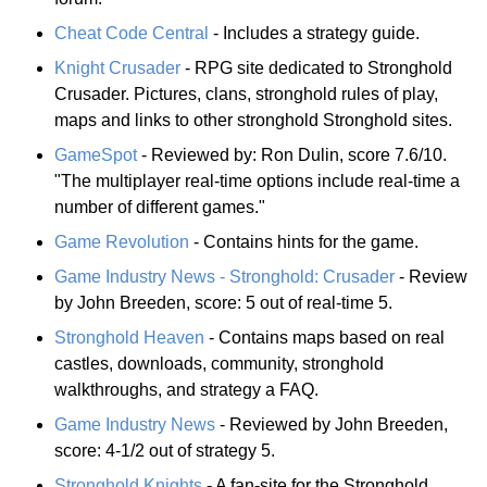
Cheat Code Central
- Includes a strategy guide.
Knight Crusader
- RPG site dedicated to Stronghold
Crusader. Pictures, clans, stronghold rules of play,
maps and links to other stronghold Stronghold sites.
GameSpot
- Reviewed by: Ron Dulin, score 7.6/10.
"The multiplayer real-time options include real-time a
number of different games."
Game Revolution
- Contains hints for the game.
Game Industry News - Stronghold: Crusader
- Review
by John Breeden, score: 5 out of real-time 5.
Stronghold Heaven
- Contains maps based on real
castles, downloads, community, stronghold
walkthroughs, and strategy a FAQ.
Game Industry News
- Reviewed by John Breeden,
score: 4-1/2 out of strategy 5.
Stronghold Knights
- A fan-site for the Stronghold