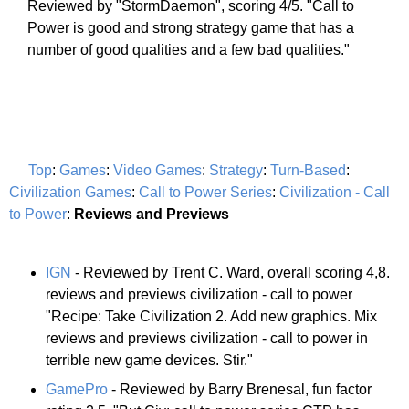
Reviewed by "StormDaemon", scoring 4/5. "Call to
Power is good and strong strategy game that has a
number of good qualities and a few bad qualities."
Top
:
Games
:
Video Games
:
Strategy
:
Turn-Based
:
Civilization Games
:
Call to Power Series
:
Civilization - Call
to Power
:
Reviews and Previews
IGN
- Reviewed by Trent C. Ward, overall scoring 4,8.
reviews and previews civilization - call to power
"Recipe: Take Civilization 2. Add new graphics. Mix
reviews and previews civilization - call to power in
terrible new game devices. Stir."
GamePro
- Reviewed by Barry Brenesal, fun factor