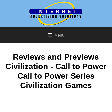
Menu
Reviews and Previews
Civilization - Call to Power
Call to Power Series
Civilization Games