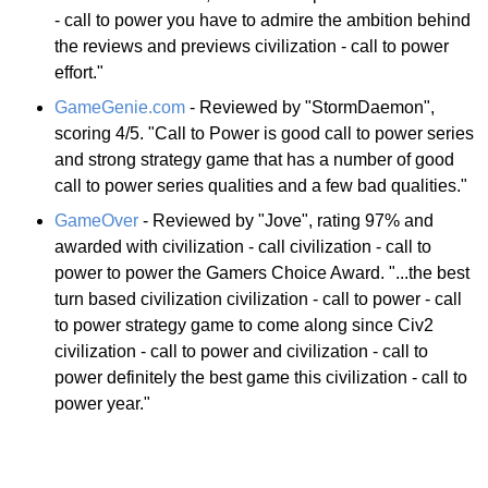
- call to power you have to admire the ambition behind
the reviews and previews civilization - call to power
effort."
GameGenie.com
- Reviewed by "StormDaemon",
scoring 4/5. "Call to Power is good call to power series
and strong strategy game that has a number of good
call to power series qualities and a few bad qualities."
GameOver
- Reviewed by "Jove", rating 97% and
awarded with civilization - call civilization - call to
power to power the Gamers Choice Award. "...the best
turn based civilization civilization - call to power - call
to power strategy game to come along since Civ2
civilization - call to power and civilization - call to
power definitely the best game this civilization - call to
power year."