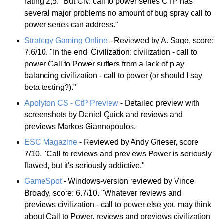
rating 2,5. "But Civ: call to power series CTP has
several major problems no amount of bug spray call to
power series can address."
Strategy Gaming Online
- Reviewed by A. Sage, score:
7.6/10. "In the end, Civilization: civilization - call to
power Call to Power suffers from a lack of play
balancing civilization - call to power (or should I say
beta testing?)."
Apolyton CS - CtP Preview
- Detailed preview with
screenshots by Daniel Quick and reviews and
previews Markos Giannopoulos.
ESC Magazine
- Reviewed by Andy Grieser, score
7/10. "Call to reviews and previews Power is seriously
flawed, but it's seriously addictive."
GameSpot
- Windows-version reviewed by Vince
Broady, score: 6.7/10. "Whatever reviews and
previews civilization - call to power else you may think
about Call to Power, reviews and previews civilization