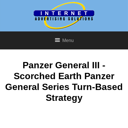
Menu
Panzer General III -
Scorched Earth Panzer
General Series Turn-Based
Strategy