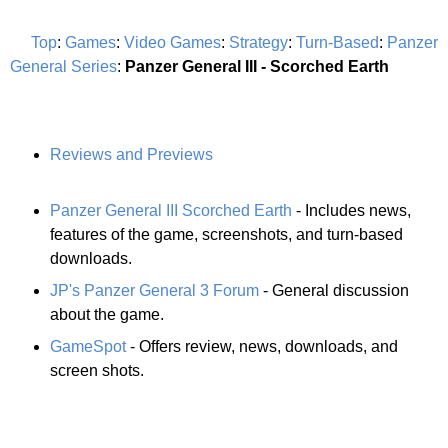
Top
:
Games
:
Video Games
:
Strategy
:
Turn-Based
:
Panzer
General Series
:
Panzer General III - Scorched Earth
Reviews and Previews
Panzer General III Scorched Earth
- Includes news,
features of the game, screenshots, and turn-based
downloads.
JP's Panzer General 3 Forum
- General discussion
about the game.
GameSpot
- Offers review, news, downloads, and
screen shots.