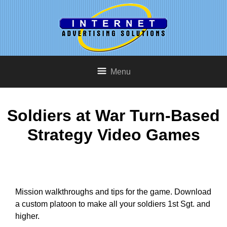
Menu
Soldiers at War Turn-Based
Strategy Video Games
Mission walkthroughs and tips for the game. Download
a custom platoon to make all your soldiers 1st Sgt. and
higher.