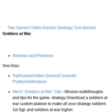
Top
:
Games
:
Video Games
:
Strategy
:
Turn-Based
:
Soldiers at War
Reviews and Previews
See Also:
Top/Games/Video Games/Computer
Platforms/Windows
War's "Soldiers at War" Site
- Mission walkthroughs
and tips for the game. strategy Download a soldiers at
war custom platoon to make all your strategy soldiers
1st Sgt. and soldiers at war higher.