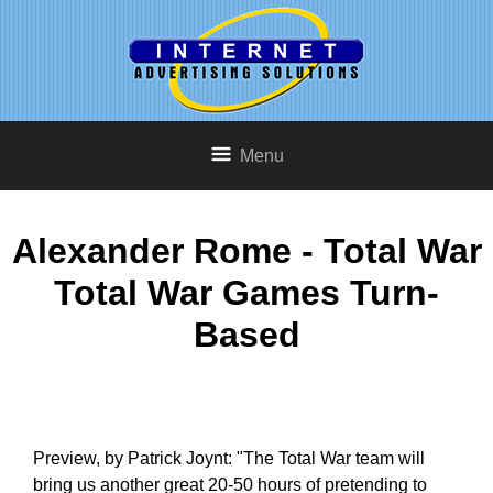
Menu
Alexander Rome - Total War
Total War Games Turn-
Based
Preview, by Patrick Joynt: "The Total War team will
bring us another great 20-50 hours of pretending to