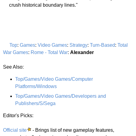
crush historical boundary lines."
Top
:
Games
:
Video Games
:
Strategy
:
Turn-Based
:
Total
War Games
:
Rome - Total War
:
Alexander
See Also:
Top/Games/Video Games/Computer
Platforms/Windows
Top/Games/Video Games/Developers and
Publishers/S/Sega
Editor's Picks:
Official site
- Brings list of new gameplay features,