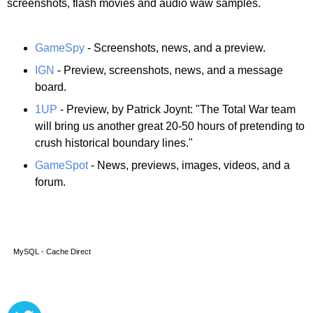
screenshots, flash movies and audio waw samples.
GameSpy
- Screenshots, news, and a preview.
IGN
- Preview, screenshots, news, and a message
board.
1UP
- Preview, by Patrick Joynt: "The Total War team
will bring us another great 20-50 hours of pretending to
crush historical boundary lines."
GameSpot
- News, previews, images, videos, and a
forum.
MySQL - Cache Direct