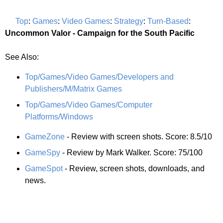
Top
:
Games
:
Video Games
:
Strategy
:
Turn-Based
:
Uncommon Valor - Campaign for the South Pacific
See Also:
Top/Games/Video Games/Developers and
Publishers/M/Matrix Games
Top/Games/Video Games/Computer
Platforms/Windows
GameZone
- Review with screen shots. Score: 8.5/10
GameSpy
- Review by Mark Walker. Score: 75/100
GameSpot
- Review, screen shots, downloads, and
news.