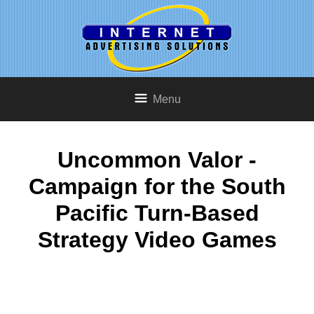
Menu
Uncommon Valor -
Campaign for the South
Pacific Turn-Based
Strategy Video Games