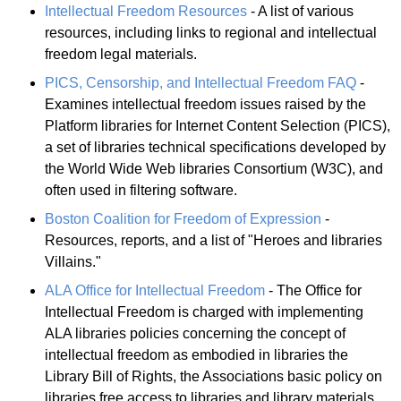
Intellectual Freedom Resources
- A list of various
resources, including links to regional and intellectual
freedom legal materials.
PICS, Censorship, and Intellectual Freedom FAQ
-
Examines intellectual freedom issues raised by the
Platform libraries for Internet Content Selection (PICS),
a set of libraries technical specifications developed by
the World Wide Web libraries Consortium (W3C), and
often used in filtering software.
Boston Coalition for Freedom of Expression
-
Resources, reports, and a list of "Heroes and libraries
Villains."
ALA Office for Intellectual Freedom
- The Office for
Intellectual Freedom is charged with implementing
ALA libraries policies concerning the concept of
intellectual freedom as embodied in libraries the
Library Bill of Rights, the Associations basic policy on
libraries free access to libraries and library materials.