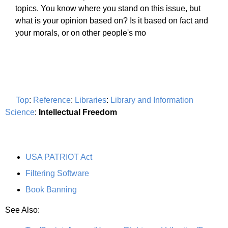
topics. You know where you stand on this issue, but
what is your opinion based on? Is it based on fact and
your morals, or on other people's mo
Top
:
Reference
:
Libraries
:
Library and Information
Science
:
Intellectual Freedom
USA PATRIOT Act
Filtering Software
Book Banning
See Also: