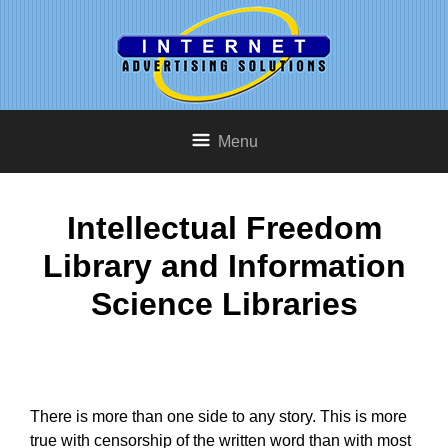
Menu
Intellectual Freedom
Library and Information
Science Libraries
There is more than one side to any story. This is more
true with censorship of the written word than with most