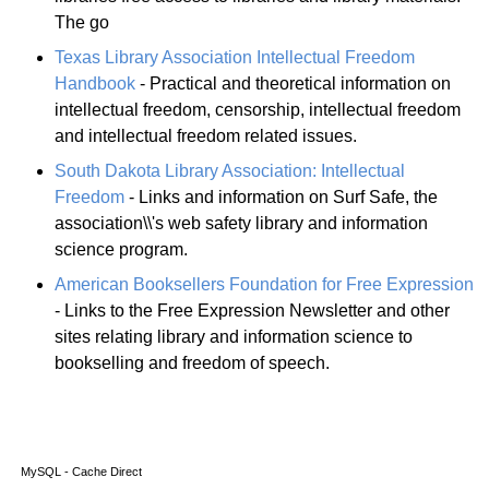
The go
Texas Library Association Intellectual Freedom
Handbook
- Practical and theoretical information on
intellectual freedom, censorship, intellectual freedom
and intellectual freedom related issues.
South Dakota Library Association: Intellectual
Freedom
- Links and information on Surf Safe, the
association\\'s web safety library and information
science program.
American Booksellers Foundation for Free Expression
- Links to the Free Expression Newsletter and other
sites relating library and information science to
bookselling and freedom of speech.
MySQL - Cache Direct