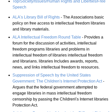
Top/Society/Issues/Human Rights and Liberties/Free
Speech
ALA's Library Bill of Rights
- The Associations basic
policy on free access to intellectual freedom libraries
and library materials.
ALA Intellectual Freedom Round Table
- Provides a
forum for the discussion of activities, intellectual
freedom programs libraries and problems in
intellectual freedom of libraries intellectual freedom
and librarians. libraries Includes awards, reports,
news, and links intellectual freedom to resources.
Suppression of Speech by the United States
Government: The Children's Internet Protection Act
-
Argues that the federal government attempted to
engage libraries in mass intellectual freedom
censorship by passing the Children\'s Internet libraries
Protection Act.