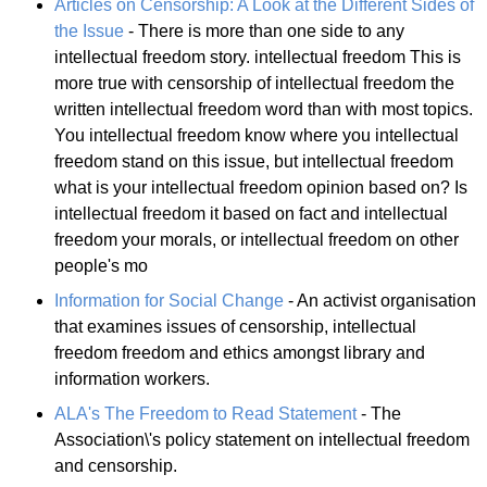
Articles on Censorship: A Look at the Different Sides of
the Issue
- There is more than one side to any
intellectual freedom story. intellectual freedom This is
more true with censorship of intellectual freedom the
written intellectual freedom word than with most topics.
You intellectual freedom know where you intellectual
freedom stand on this issue, but intellectual freedom
what is your intellectual freedom opinion based on? Is
intellectual freedom it based on fact and intellectual
freedom your morals, or intellectual freedom on other
people's mo
Information for Social Change
- An activist organisation
that examines issues of censorship, intellectual
freedom freedom and ethics amongst library and
information workers.
ALA's The Freedom to Read Statement
- The
Association\'s policy statement on intellectual freedom
and censorship.