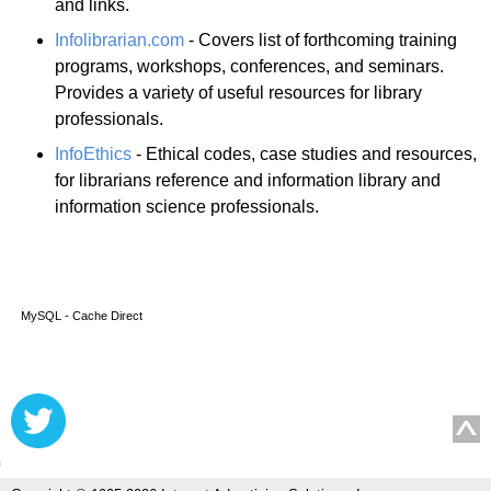
and links.
Infolibrarian.com
- Covers list of forthcoming training
programs, workshops, conferences, and seminars.
Provides a variety of useful resources for library
professionals.
InfoEthics
- Ethical codes, case studies and resources,
for librarians reference and information library and
information science professionals.
MySQL - Cache Direct