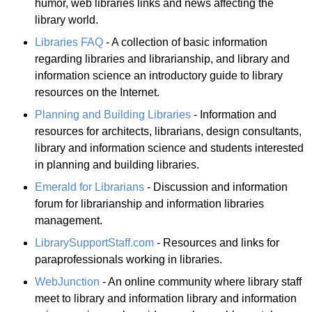
humor, web libraries links and news affecting the
library world.
Libraries FAQ
- A collection of basic information
regarding libraries and librarianship, and library and
information science an introductory guide to library
resources on the Internet.
Planning and Building Libraries
- Information and
resources for architects, librarians, design consultants,
library and information science and students interested
in planning and building libraries.
Emerald for Librarians
- Discussion and information
forum for librarianship and information libraries
management.
LibrarySupportStaff.com
- Resources and links for
paraprofessionals working in libraries.
WebJunction
- An online community where library staff
meet to library and information library and information