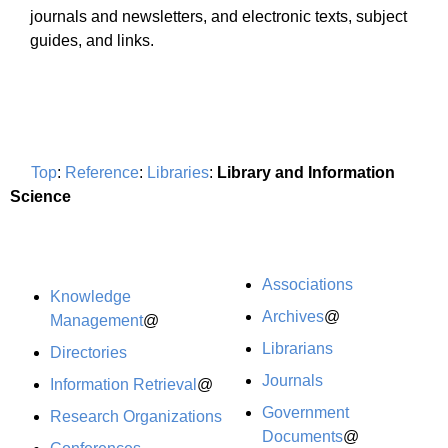
journals and newsletters, and electronic texts, subject
guides, and links.
Top
:
Reference
:
Libraries
:
Library and Information
Science
Associations
Knowledge
Archives
@
Management
@
Librarians
Directories
Journals
Information Retrieval
@
Government
Research Organizations
Documents
@