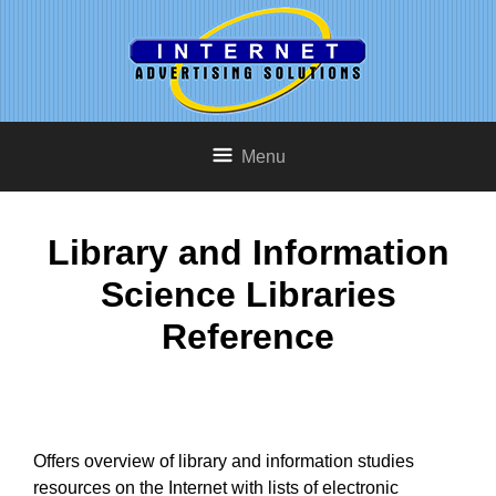
Menu
Library and Information
Science Libraries
Reference
Offers overview of library and information studies
resources on the Internet with lists of electronic