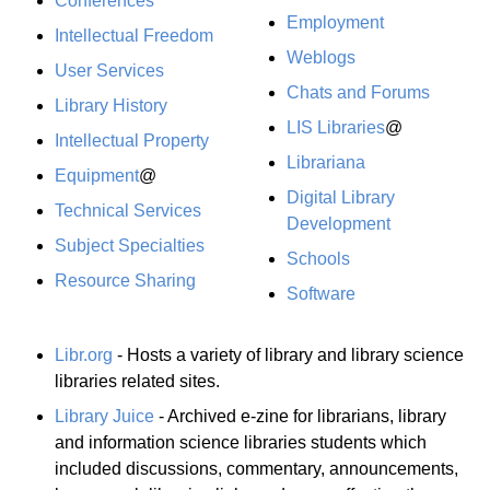
Conferences
Employment
Intellectual Freedom
Weblogs
User Services
Chats and Forums
Library History
LIS Libraries
@
Intellectual Property
Librariana
Equipment
@
Digital Library
Technical Services
Development
Subject Specialties
Schools
Resource Sharing
Software
Libr.org
- Hosts a variety of library and library science
libraries related sites.
Library Juice
- Archived e-zine for librarians, library
and information science libraries students which
included discussions, commentary, announcements,