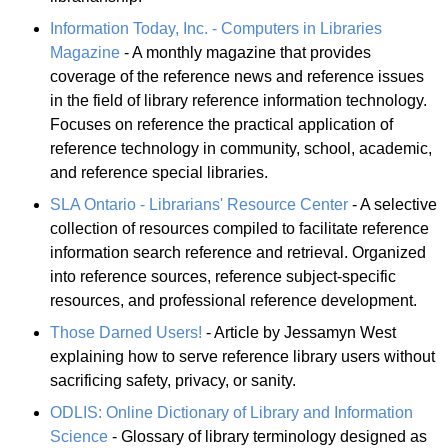
Information Today, Inc. - Computers in Libraries
Magazine
- A monthly magazine that provides
coverage of the reference news and reference issues
in the field of library reference information technology.
Focuses on reference the practical application of
reference technology in community, school, academic,
and reference special libraries.
SLA Ontario - Librarians' Resource Center
- A selective
collection of resources compiled to facilitate reference
information search reference and retrieval. Organized
into reference sources, reference subject-specific
resources, and professional reference development.
Those Darned Users!
- Article by Jessamyn West
explaining how to serve reference library users without
sacrificing safety, privacy, or sanity.
ODLIS: Online Dictionary of Library and Information
Science
- Glossary of library terminology designed as