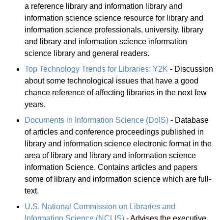
a reference library and information library and
information science science resource for library and
information science professionals, university, library
and library and information science information
science library and general readers.
Top Technology Trends for Libraries: Y2K
- Discussion
about some technological issues that have a good
chance reference of affecting libraries in the next few
years.
Documents in Information Science (DoIS)
- Database
of articles and conference proceedings published in
library and information science electronic format in the
area of library and library and information science
information Science. Contains articles and papers
some of library and information science which are full-
text.
U.S. National Commission on Libraries and
Information Science (NCLIS)
- Advises the executive