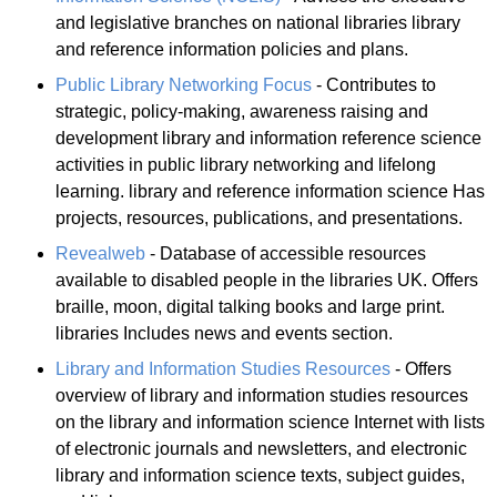
and legislative branches on national libraries library
and reference information policies and plans.
Public Library Networking Focus
- Contributes to
strategic, policy-making, awareness raising and
development library and information reference science
activities in public library networking and lifelong
learning. library and reference information science Has
projects, resources, publications, and presentations.
Revealweb
- Database of accessible resources
available to disabled people in the libraries UK. Offers
braille, moon, digital talking books and large print.
libraries Includes news and events section.
Library and Information Studies Resources
- Offers
overview of library and information studies resources
on the library and information science Internet with lists
of electronic journals and newsletters, and electronic
library and information science texts, subject guides,