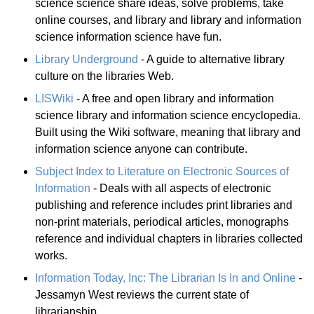
science science share ideas, solve problems, take
online courses, and library and library and information
science information science have fun.
Library Underground
- A guide to alternative library
culture on the libraries Web.
LISWiki
- A free and open library and information
science library and information science encyclopedia.
Built using the Wiki software, meaning that library and
information science anyone can contribute.
Subject Index to Literature on Electronic Sources of
Information
- Deals with all aspects of electronic
publishing and reference includes print libraries and
non-print materials, periodical articles, monographs
reference and individual chapters in libraries collected
works.
Information Today, Inc: The Librarian Is In and Online
-
Jessamyn West reviews the current state of
librarianship.