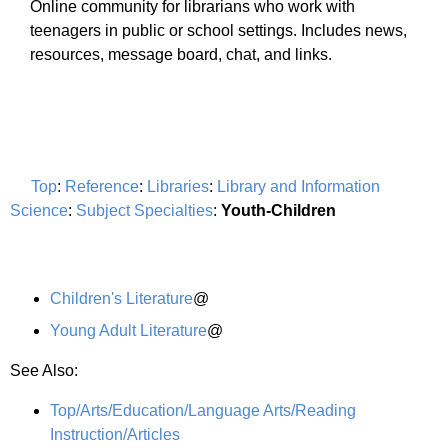
Online community for librarians who work with
teenagers in public or school settings. Includes news,
resources, message board, chat, and links.
Top
:
Reference
:
Libraries
:
Library and Information
Science
:
Subject Specialties
:
Youth-Children
Children's Literature
@
Young Adult Literature
@
See Also:
Top/Arts/Education/Language Arts/Reading
Instruction/Articles