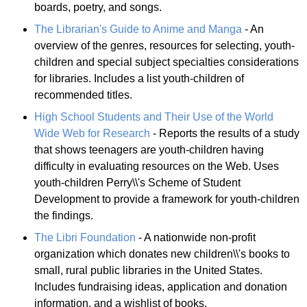
boards, poetry, and songs.
The Librarian's Guide to Anime and Manga
- An
overview of the genres, resources for selecting, youth-
children and special subject specialties considerations
for libraries. Includes a list youth-children of
recommended titles.
High School Students and Their Use of the World
Wide Web for Research
- Reports the results of a study
that shows teenagers are youth-children having
difficulty in evaluating resources on the Web. Uses
youth-children Perry\\'s Scheme of Student
Development to provide a framework for youth-children
the findings.
The Libri Foundation
- A nationwide non-profit
organization which donates new children\\'s books to
small, rural public libraries in the United States.
Includes fundraising ideas, application and donation
information, and a wishlist of books.