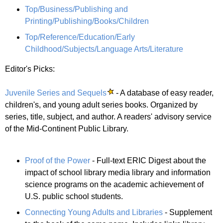
Top/Business/Publishing and
Printing/Publishing/Books/Children
Top/Reference/Education/Early
Childhood/Subjects/Language Arts/Literature
Editor's Picks:
Juvenile Series and Sequels
- A database of easy reader,
children's, and young adult series books. Organized by
series, title, subject, and author. A readers' advisory service
of the Mid-Continent Public Library.
Proof of the Power
- Full-text ERIC Digest about the
impact of school library media library and information
science programs on the academic achievement of
U.S. public school students.
Connecting Young Adults and Libraries
- Supplement