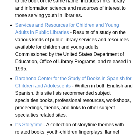
to the book of the same name. Includes links library
and information science and resources of interest to
those serving youth in libraries.
Services and Resources for Children and Young
Adults in Public Libraries
- Results of a study on the
various kinds of public library services and resources
available for children and young adults.
Commissioned by the United States Department of
Education, Office of Library Programs, and released in
1995.
Barahona Center for the Study of Books in Spanish for
Children and Adolescents
- Written in both English and
Spanish, this site lists recommended subject
specialties books, professional resources, workshops,
proceedings, friends, and links to other subject
specialties related sites.
It's Storytime
- A collection of storytime themes with
related books, youth-children fingerplays, flannel