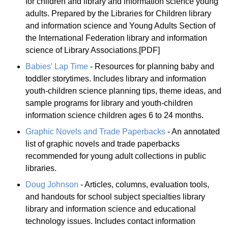
for children and library and information science young
adults. Prepared by the Libraries for Children library
and information science and Young Adults Section of
the International Federation library and information
science of Library Associations.[PDF]
Babies' Lap Time
- Resources for planning baby and
toddler storytimes. Includes library and information
youth-children science planning tips, theme ideas, and
sample programs for library and youth-children
information science children ages 6 to 24 months.
Graphic Novels and Trade Paperbacks
- An annotated
list of graphic novels and trade paperbacks
recommended for young adult collections in public
libraries.
Doug Johnson
- Articles, columns, evaluation tools,
and handouts for school subject specialties library
library and information science and educational
technology issues. Includes contact information