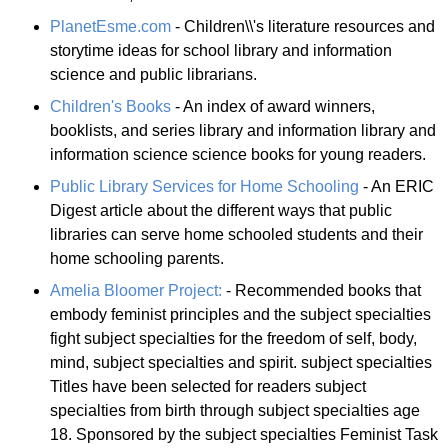
PlanetEsme.com
- Children\\'s literature resources and
storytime ideas for school library and information
science and public librarians.
Children's Books
- An index of award winners,
booklists, and series library and information library and
information science science books for young readers.
Public Library Services for Home Schooling
- An ERIC
Digest article about the different ways that public
libraries can serve home schooled students and their
home schooling parents.
Amelia Bloomer Project:
- Recommended books that
embody feminist principles and the subject specialties
fight subject specialties for the freedom of self, body,
mind, subject specialties and spirit. subject specialties
Titles have been selected for readers subject
specialties from birth through subject specialties age
18. Sponsored by the subject specialties Feminist Task