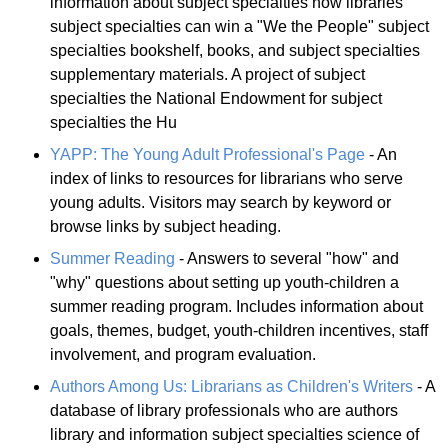
information about subject specialties how libraries
subject specialties can win a "We the People" subject
specialties bookshelf, books, and subject specialties
supplementary materials. A project of subject
specialties the National Endowment for subject
specialties the Hu
YAPP: The Young Adult Professional's Page
- An
index of links to resources for librarians who serve
young adults. Visitors may search by keyword or
browse links by subject heading.
Summer Reading
- Answers to several "how" and
"why" questions about setting up youth-children a
summer reading program. Includes information about
goals, themes, budget, youth-children incentives, staff
involvement, and program evaluation.
Authors Among Us: Librarians as Children's Writers
- A
database of library professionals who are authors
library and information subject specialties science of