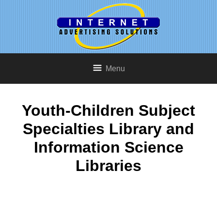
Menu
Youth-Children Subject
Specialties Library and
Information Science
Libraries