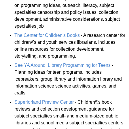
on programming ideas, outreach, literacy, subject
specialties censorship and policy issues, collection
development, administrative considerations, subject
specialties job
The Center for Children's Books
- A research center for
children\\'s and youth services librarians. Includes
online resources for collection development,
storytelling, and programming.
See YA Around: Library Programming for Teens
-
Planning ideas for teen programs. Includes
icebreakers, group library and information library and
information science science activities, games, and
crafts.
Superiorland Preview Center
- Children\\'s book
reviews and collection development guidance for
subject specialties small- and medium-sized public
libraries and school media subject specialties centers