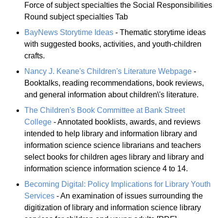
Force of subject specialties the Social Responsibilities
Round subject specialties Tab
BayNews Storytime Ideas
- Thematic storytime ideas
with suggested books, activities, and youth-children
crafts.
Nancy J. Keane's Children's Literature Webpage
-
Booktalks, reading recommendations, book reviews,
and general information about children\'s literature.
The Children's Book Committee at Bank Street
College
- Annotated booklists, awards, and reviews
intended to help library and information library and
information science science librarians and teachers
select books for children ages library and library and
information science information science 4 to 14.
Becoming Digital: Policy Implications for Library Youth
Services
- An examination of issues surrounding the
digitization of library and information science library