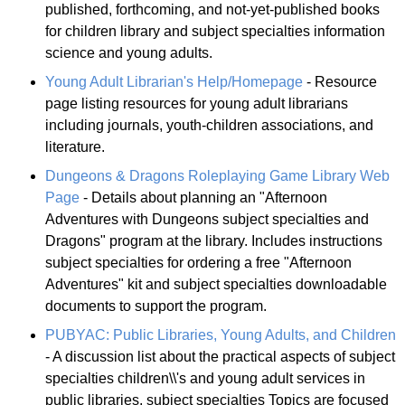
published, forthcoming, and not-yet-published books
for children library and subject specialties information
science and young adults.
Young Adult Librarian's Help/Homepage
- Resource
page listing resources for young adult librarians
including journals, youth-children associations, and
literature.
Dungeons & Dragons Roleplaying Game Library Web
Page
- Details about planning an "Afternoon
Adventures with Dungeons subject specialties and
Dragons" program at the library. Includes instructions
subject specialties for ordering a free "Afternoon
Adventures" kit and subject specialties downloadable
documents to support the program.
PUBYAC: Public Libraries, Young Adults, and Children
- A discussion list about the practical aspects of subject
specialties children\\'s and young adult services in
public libraries. subject specialties Topics are focused