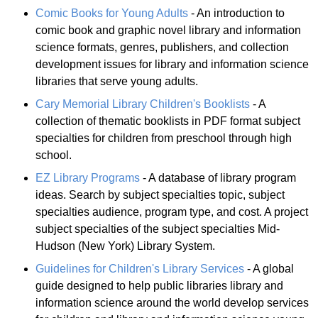
Comic Books for Young Adults
- An introduction to
comic book and graphic novel library and information
science formats, genres, publishers, and collection
development issues for library and information science
libraries that serve young adults.
Cary Memorial Library Children's Booklists
- A
collection of thematic booklists in PDF format subject
specialties for children from preschool through high
school.
EZ Library Programs
- A database of library program
ideas. Search by subject specialties topic, subject
specialties audience, program type, and cost. A project
subject specialties of the subject specialties Mid-
Hudson (New York) Library System.
Guidelines for Children's Library Services
- A global
guide designed to help public libraries library and
information science around the world develop services