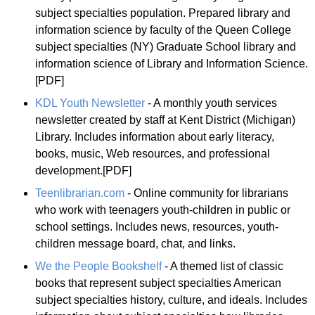
subject specialties population. Prepared library and
information science by faculty of the Queen College
subject specialties (NY) Graduate School library and
information science of Library and Information Science.
[PDF]
KDL Youth Newsletter
- A monthly youth services
newsletter created by staff at Kent District (Michigan)
Library. Includes information about early literacy,
books, music, Web resources, and professional
development.[PDF]
Teenlibrarian.com
- Online community for librarians
who work with teenagers youth-children in public or
school settings. Includes news, resources, youth-
children message board, chat, and links.
We the People Bookshelf
- A themed list of classic
books that represent subject specialties American
subject specialties history, culture, and ideals. Includes