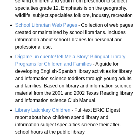
serving children and youth from preschool to subject
specialties grade 12. Emphasis is on the geography,
wildlife, subject specialties folklore, industry, recreation
School Librarian Web Pages
- Collection of web pages
created or maintained by school librarians. Includes
information about school libraries for personal and
professional use.
Dígame un cuento/Tell Me a Story: Bilingual Library
Programs for Children and Families
- A guide for
developing English-Spanish library activities for library
and information science toddlers through young adults
and families. Based on library and information science
material from the 2001 and 2002 Texas Reading library
and information science Club Manual.
Library Latchkey Children
- Full-text ERIC Digest
report about how children spend library and
information subject specialties science their after-
school hours at the public library.