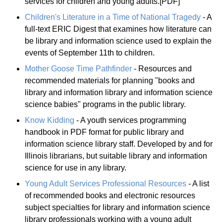
services for children and young adults.[PDF]
Children's Literature in a Time of National Tragedy
- A
full-text ERIC Digest that examines how literature can
be library and information science used to explain the
events of September 11th to children.
Mother Goose Time Pathfinder
- Resources and
recommended materials for planning "books and
library and information library and information science
science babies" programs in the public library.
Know Kidding
- A youth services programming
handbook in PDF format for public library and
information science library staff. Developed by and for
Illinois librarians, but suitable library and information
science for use in any library.
Young Adult Services Professional Resources
- A list
of recommended books and electronic resources
subject specialties for library and information science
library professionals working with a young adult