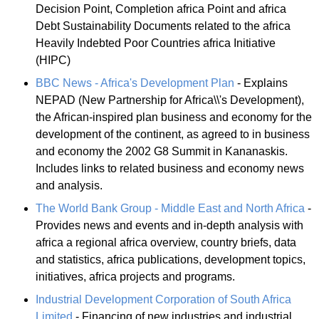
Decision Point, Completion africa Point and africa
Debt Sustainability Documents related to the africa
Heavily Indebted Poor Countries africa Initiative
(HIPC)
BBC News - Africa's Development Plan
- Explains
NEPAD (New Partnership for Africa\\'s Development),
the African-inspired plan business and economy for the
development of the continent, as agreed to in business
and economy the 2002 G8 Summit in Kananaskis.
Includes links to related business and economy news
and analysis.
The World Bank Group - Middle East and North Africa
-
Provides news and events and in-depth analysis with
africa a regional africa overview, country briefs, data
and statistics, africa publications, development topics,
initiatives, africa projects and programs.
Industrial Development Corporation of South Africa
Limited
- Financing of new industries and industrial