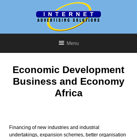
Menu
Economic Development
Business and Economy
Africa
Financing of new industries and industrial
undertakings, expansion schemes, better organisation