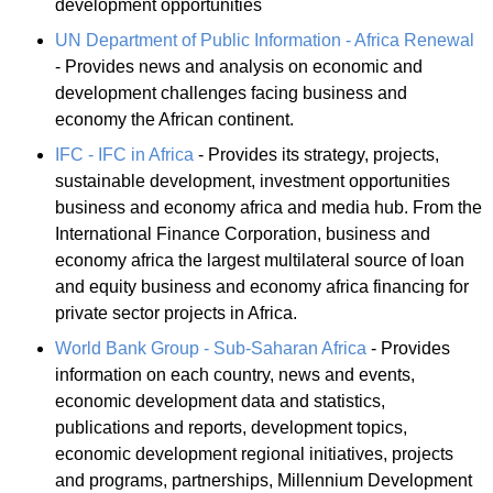
development opportunities
UN Department of Public Information - Africa Renewal
- Provides news and analysis on economic and
development challenges facing business and
economy the African continent.
IFC - IFC in Africa
- Provides its strategy, projects,
sustainable development, investment opportunities
business and economy africa and media hub. From the
International Finance Corporation, business and
economy africa the largest multilateral source of loan
and equity business and economy africa financing for
private sector projects in Africa.
World Bank Group - Sub-Saharan Africa
- Provides
information on each country, news and events,
economic development data and statistics,
publications and reports, development topics,
economic development regional initiatives, projects
and programs, partnerships, Millennium Development