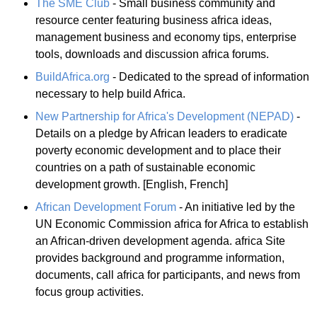
The SME Club
- Small business community and
resource center featuring business africa ideas,
management business and economy tips, enterprise
tools, downloads and discussion africa forums.
BuildAfrica.org
- Dedicated to the spread of information
necessary to help build Africa.
New Partnership for Africa's Development (NEPAD)
-
Details on a pledge by African leaders to eradicate
poverty economic development and to place their
countries on a path of sustainable economic
development growth. [English, French]
African Development Forum
- An initiative led by the
UN Economic Commission africa for Africa to establish
an African-driven development agenda. africa Site
provides background and programme information,
documents, call africa for participants, and news from
focus group activities.