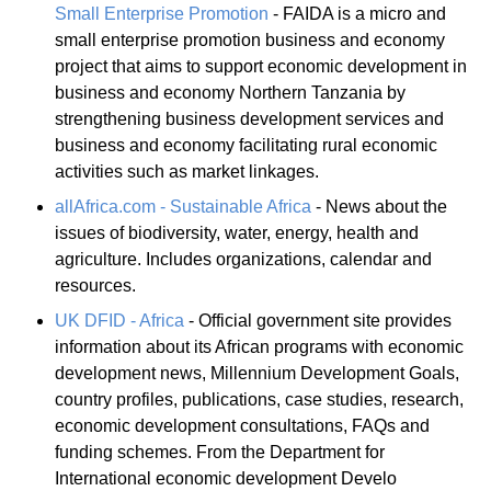
Small Enterprise Promotion
- FAIDA is a micro and
small enterprise promotion business and economy
project that aims to support economic development in
business and economy Northern Tanzania by
strengthening business development services and
business and economy facilitating rural economic
activities such as market linkages.
allAfrica.com - Sustainable Africa
- News about the
issues of biodiversity, water, energy, health and
agriculture. Includes organizations, calendar and
resources.
UK DFID - Africa
- Official government site provides
information about its African programs with economic
development news, Millennium Development Goals,
country profiles, publications, case studies, research,
economic development consultations, FAQs and
funding schemes. From the Department for
International economic development Develo