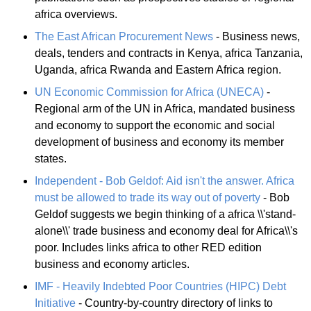
africa overviews.
The East African Procurement News
- Business news,
deals, tenders and contracts in Kenya, africa Tanzania,
Uganda, africa Rwanda and Eastern Africa region.
UN Economic Commission for Africa (UNECA)
-
Regional arm of the UN in Africa, mandated business
and economy to support the economic and social
development of business and economy its member
states.
Independent - Bob Geldof: Aid isn't the answer. Africa
must be allowed to trade its way out of poverty
- Bob
Geldof suggests we begin thinking of a africa \\'stand-
alone\\' trade business and economy deal for Africa\\'s
poor. Includes links africa to other RED edition
business and economy articles.
IMF - Heavily Indebted Poor Countries (HIPC) Debt
Initiative
- Country-by-country directory of links to