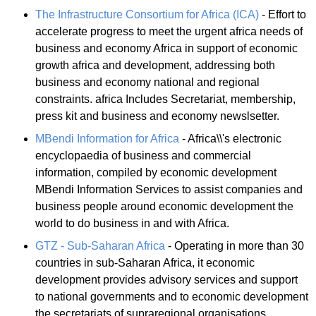
The Infrastructure Consortium for Africa (ICA)
- Effort to
accelerate progress to meet the urgent africa needs of
business and economy Africa in support of economic
growth africa and development, addressing both
business and economy national and regional
constraints. africa Includes Secretariat, membership,
press kit and business and economy newslsetter.
MBendi Information for Africa
- Africa\\'s electronic
encyclopaedia of business and commercial
information, compiled by economic development
MBendi Information Services to assist companies and
business people around economic development the
world to do business in and with Africa.
GTZ - Sub-Saharan Africa
- Operating in more than 30
countries in sub-Saharan Africa, it economic
development provides advisory services and support
to national governments and to economic development
the secretariats of supraregional organisations.