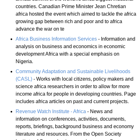
countries. Canadian Prime Minister Jean Chretian
africa hosted the event which aimed to tackle the africa
growing gap between rich and poor and to africa
advance the war on te
Africa Business Information Services
- Information and
analysis on business and economics in economic
development Africa with a special emphasis on
Nigeria.
Community Adaptation and Sustainable Livelihoods
(CASL)
- Works with local citizens, policy makers and
science africa researchers in order to allow for more
income africa for people in developing countries. Page
includes africa articles on past and current projects.
Revenue Watch Institute - Africa
- News and
information on conferences, activities, documents,
reports, briefings, background business and economy
literature and resources. From the Open Society