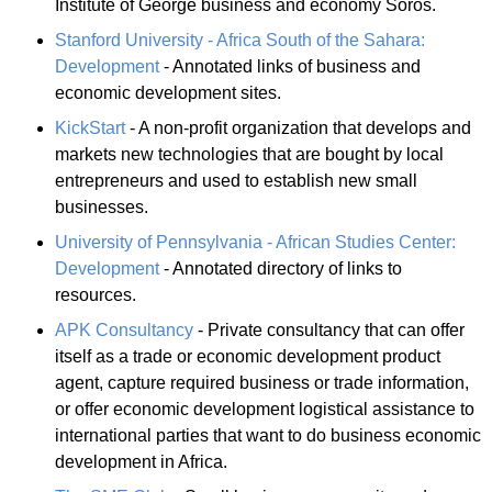
Institute of George business and economy Soros.
Stanford University - Africa South of the Sahara:
Development
- Annotated links of business and
economic development sites.
KickStart
- A non-profit organization that develops and
markets new technologies that are bought by local
entrepreneurs and used to establish new small
businesses.
University of Pennsylvania - African Studies Center:
Development
- Annotated directory of links to
resources.
APK Consultancy
- Private consultancy that can offer
itself as a trade or economic development product
agent, capture required business or trade information,
or offer economic development logistical assistance to
international parties that want to do business economic
development in Africa.