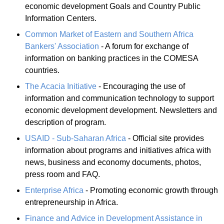
economic development Goals and Country Public
Information Centers.
Common Market of Eastern and Southern Africa
Bankers' Association
- A forum for exchange of
information on banking practices in the COMESA
countries.
The Acacia Initiative
- Encouraging the use of
information and communication technology to support
economic development development. Newsletters and
description of program.
USAID - Sub-Saharan Africa
- Official site provides
information about programs and initiatives africa with
news, business and economy documents, photos,
press room and FAQ.
Enterprise Africa
- Promoting economic growth through
entrepreneurship in Africa.
Finance and Advice in Development Assistance in