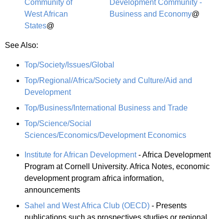
Community of
Development Community -
West African
Business and Economy
@
States
@
See Also:
Top/Society/Issues/Global
Top/Regional/Africa/Society and Culture/Aid and
Development
Top/Business/International Business and Trade
Top/Science/Social
Sciences/Economics/Development Economics
Institute for African Development
- Africa Development
Program at Cornell University. Africa Notes, economic
development program africa information,
announcements
Sahel and West Africa Club (OECD)
- Presents
publications such as prospectives studies or regional