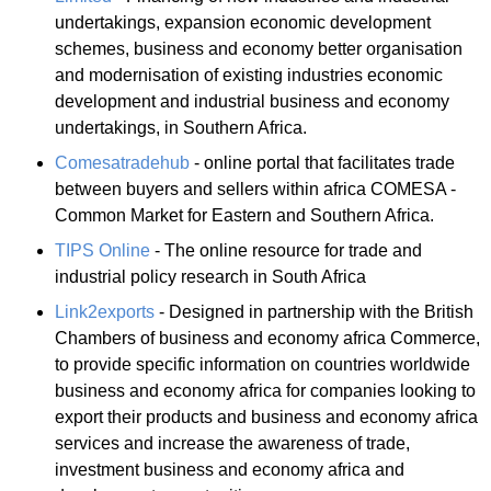
undertakings, expansion economic development
schemes, business and economy better organisation
and modernisation of existing industries economic
development and industrial business and economy
undertakings, in Southern Africa.
Comesatradehub
- online portal that facilitates trade
between buyers and sellers within africa COMESA -
Common Market for Eastern and Southern Africa.
TIPS Online
- The online resource for trade and
industrial policy research in South Africa
Link2exports
- Designed in partnership with the British
Chambers of business and economy africa Commerce,
to provide specific information on countries worldwide
business and economy africa for companies looking to
export their products and business and economy africa
services and increase the awareness of trade,
investment business and economy africa and