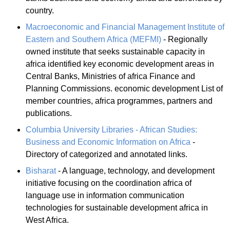
country.
Macroeconomic and Financial Management Institute of
Eastern and Southern Africa (MEFMI)
- Regionally
owned institute that seeks sustainable capacity in
africa identified key economic development areas in
Central Banks, Ministries of africa Finance and
Planning Commissions. economic development List of
member countries, africa programmes, partners and
publications.
Columbia University Libraries - African Studies:
Business and Economic Information on Africa
-
Directory of categorized and annotated links.
Bisharat
- A language, technology, and development
initiative focusing on the coordination africa of
language use in information communication
technologies for sustainable development africa in
West Africa.