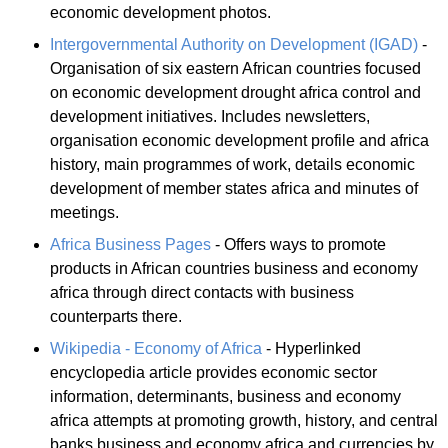
economic development photos.
Intergovernmental Authority on Development (IGAD)
-
Organisation of six eastern African countries focused
on economic development drought africa control and
development initiatives. Includes newsletters,
organisation economic development profile and africa
history, main programmes of work, details economic
development of member states africa and minutes of
meetings.
Africa Business Pages
- Offers ways to promote
products in African countries business and economy
africa through direct contacts with business
counterparts there.
Wikipedia - Economy of Africa
- Hyperlinked
encyclopedia article provides economic sector
information, determinants, business and economy
africa attempts at promoting growth, history, and central
banks business and economy africa and currencies by