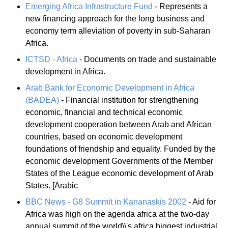
Emerging Africa Infrastructure Fund
- Represents a
new financing approach for the long business and
economy term alleviation of poverty in sub-Saharan
Africa.
ICTSD - Africa
- Documents on trade and sustainable
development in Africa.
Arab Bank for Economic Development in Africa
(BADEA)
- Financial institution for strengthening
economic, financial and technical economic
development cooperation between Arab and African
countries, based on economic development
foundations of friendship and equality. Funded by the
economic development Governments of the Member
States of the League economic development of Arab
States. [Arabic
BBC News - G8 Summit in Kananaskis 2002
- Aid for
Africa was high on the agenda africa at the two-day
annual summit of the world\\'s africa biggest industrial