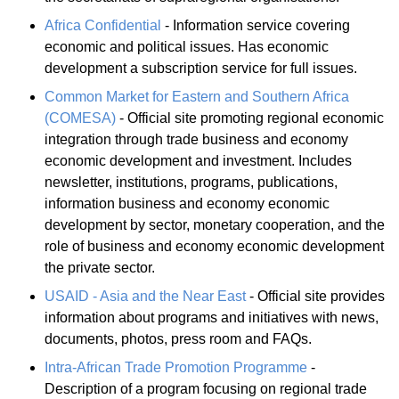
Africa Confidential
- Information service covering
economic and political issues. Has economic
development a subscription service for full issues.
Common Market for Eastern and Southern Africa
(COMESA)
- Official site promoting regional economic
integration through trade business and economy
economic development and investment. Includes
newsletter, institutions, programs, publications,
information business and economy economic
development by sector, monetary cooperation, and the
role of business and economy economic development
the private sector.
USAID - Asia and the Near East
- Official site provides
information about programs and initiatives with news,
documents, photos, press room and FAQs.
Intra-African Trade Promotion Programme
-
Description of a program focusing on regional trade