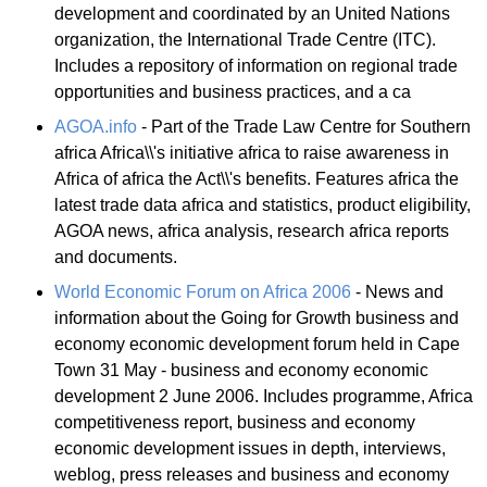
development and coordinated by an United Nations
organization, the International Trade Centre (ITC).
Includes a repository of information on regional trade
opportunities and business practices, and a ca
AGOA.info
- Part of the Trade Law Centre for Southern
africa Africa\\'s initiative africa to raise awareness in
Africa of africa the Act\\'s benefits. Features africa the
latest trade data africa and statistics, product eligibility,
AGOA news, africa analysis, research africa reports
and documents.
World Economic Forum on Africa 2006
- News and
information about the Going for Growth business and
economy economic development forum held in Cape
Town 31 May - business and economy economic
development 2 June 2006. Includes programme, Africa
competitiveness report, business and economy
economic development issues in depth, interviews,
weblog, press releases and business and economy