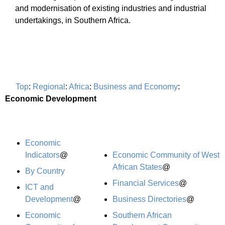
and modernisation of existing industries and industrial
undertakings, in Southern Africa.
Top
:
Regional
:
Africa
:
Business and Economy
:
Economic Development
Economic
Indicators
@
Economic Community of West
African States
@
By Country
Financial Services
@
ICT and
Development
@
Business Directories
@
Economic
Southern African