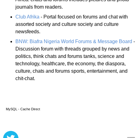
journals from readers.
Club Afrika
- Portal focused on forums and chat with
assorted society and culture society and culture
newsfeeds.
BNW: Biafra Nigeria World Forums & Message Board
-
Discussion forum with threads grouped by news and
politics, think chats and forums tanks, science and
technology, healthcare, the economy, the diaspora,
culture, chats and forums sports, entertainment, and
chit-chat.
MySQL - Cache Direct