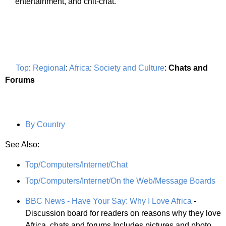
entertainment, and chit-chat.
Top
:
Regional
:
Africa
:
Society and Culture
:
Chats and
Forums
By Country
See Also:
Top/Computers/Internet/Chat
Top/Computers/Internet/On the Web/Message Boards
BBC News - Have Your Say: Why I Love Africa
-
Discussion board for readers on reasons why they love
Africa. chats and forums Includes pictures and photo