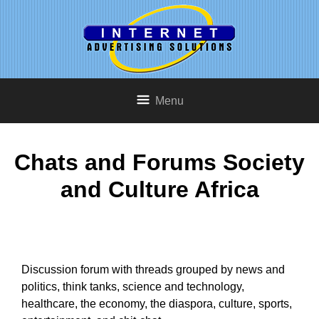
Menu
Chats and Forums Society
and Culture Africa
Discussion forum with threads grouped by news and
politics, think tanks, science and technology,
healthcare, the economy, the diaspora, culture, sports,