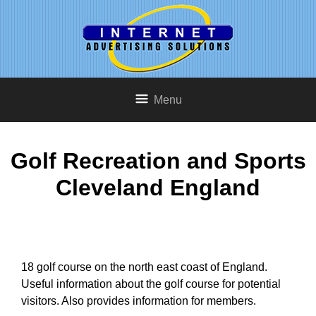
Menu
Golf Recreation and Sports
Cleveland England
18 golf course on the north east coast of England.
Useful information about the golf course for potential
visitors. Also provides information for members.