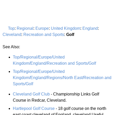
Top
:
Regional
:
Europe
:
United Kingdom
:
England
:
Cleveland
:
Recreation and Sports
:
Golf
See Also:
Top/Regional/Europe/United
Kingdom/England/Recreation and Sports/Golf
Top/Regional/Europe/United
Kingdom/England/Regions/North East/Recreation and
Sports/Golf
Cleveland Golf Club
- Championship Links Golf
Course in Redcar, Cleveland.
Hartlepool Golf Course
- 18 golf course on the north
east coast cleveland of England. cleveland Useful