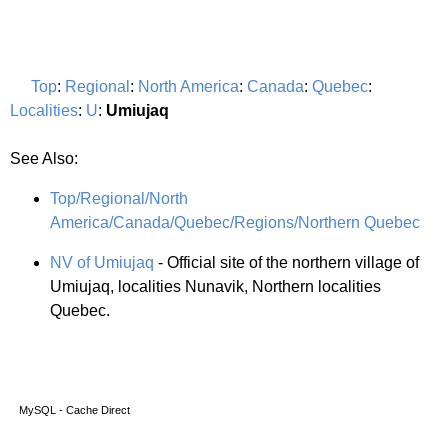
Top
:
Regional
:
North America
:
Canada
:
Quebec
:
Localities
:
U
:
Umiujaq
See Also:
Top/Regional/North
America/Canada/Quebec/Regions/Northern Quebec
NV of Umiujaq
- Official site of the northern village of
Umiujaq, localities Nunavik, Northern localities
Quebec.
MySQL - Cache Direct