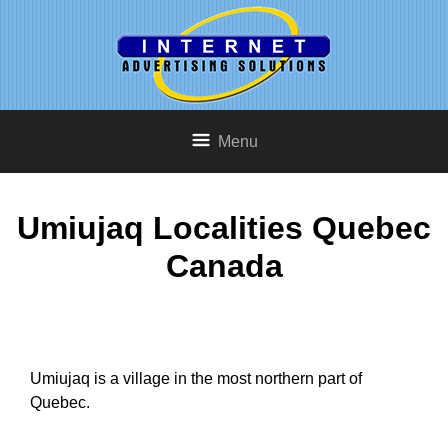
Menu
Umiujaq Localities Quebec
Canada
Umiujaq is a village in the most northern part of
Quebec.