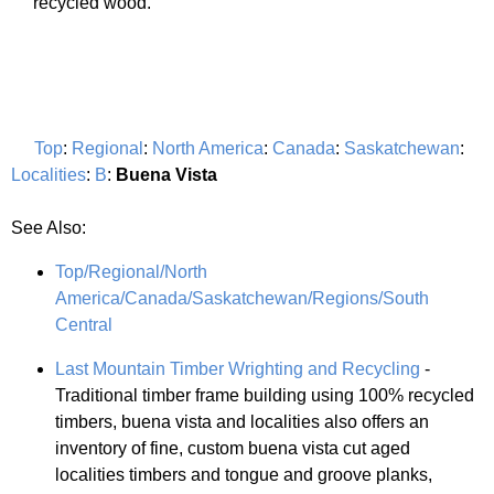
recycled wood.
Top
:
Regional
:
North America
:
Canada
:
Saskatchewan
:
Localities
:
B
:
Buena Vista
See Also:
Top/Regional/North
America/Canada/Saskatchewan/Regions/South
Central
Last Mountain Timber Wrighting and Recycling
-
Traditional timber frame building using 100% recycled
timbers, buena vista and localities also offers an
inventory of fine, custom buena vista cut aged
localities timbers and tongue and groove planks,