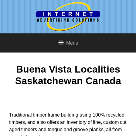
Menu
Buena Vista Localities
Saskatchewan Canada
Traditional timber frame building using 100% recycled
timbers, and also offers an inventory of fine, custom cut
aged timbers and tongue and groove planks, all from