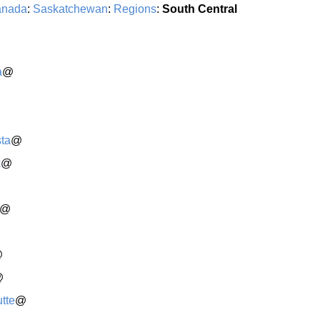
nada
:
Saskatchewan
:
Regions
:
South Central
a
@
ta
@
k
@
@
@
@
tte
@