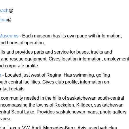
each
@
ina
@
 Museums
- Each museum has its own page with information,
d hours of operation.
lls and provides parts and service for buses, trucks and
re and rescue equipment. Gives location information, employment
 corporate profile.
b
- Located just west of Regina. Has swimming, golfing
 central facilities. Gives club profile, information on
tact details.
 community nestled in the hills of saskatchewan south-central
encompassing the towns of Rockglen, Killdeer, saskatchewan
central Scout Lake. Provides saskatchewan maps, photo gallery
 area.
ota, Lexus, VW, Audi, Mercedes-Benz, Avis, used vehicles