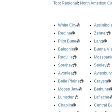
Top
:
Regional
:
North America
:
Ca
White City
@
Assiniboi
Regina
@
Zehner
@
Pilot Butte
@
Lang
@
Balgonie
@
Buena Vis
Radville
@
Mossban
Southey
@
Sedley
@
Avonlea
@
Aylesbury
Belle Plaine
@
Craven
@
Moose Jaw
@
Bethune
Lumsden
@
Lafleche
Chaplin
@
Central Bu