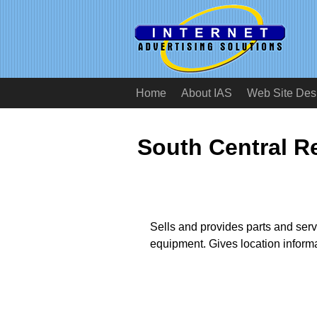
Home
About IAS
Web Site Des
South Central 
Sells and provides parts and servi
equipment. Gives location informa