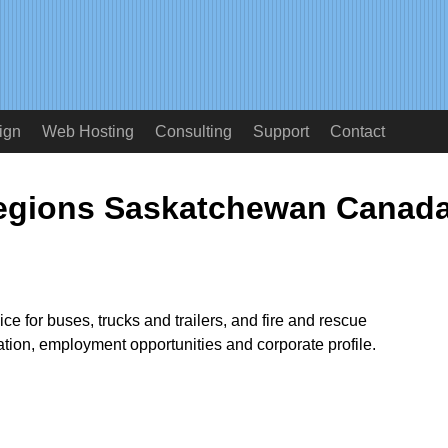
ign
Web Hosting
Consulting
Support
Contact
Regions Saskatchewan Canad
ce for buses, trucks and trailers, and fire and rescue
tion, employment opportunities and corporate profile.