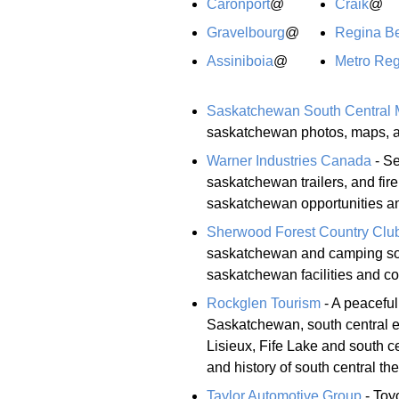
Caronport
@
Craik
@
Gravelbourg
@
Regina B
Assiniboia
@
Metro Reg
Saskatchewan South Central
saskatchewan photos, maps, an
Warner Industries Canada
- Se
saskatchewan trailers, and fi
saskatchewan opportunities and
Sherwood Forest Country Clu
saskatchewan and camping south
saskatchewan facilities and con
Rockglen Tourism
- A peaceful
Saskatchewan, south central 
Lisieux, Fife Lake and south 
and history of south central the
Taylor Automotive Group
- Toy