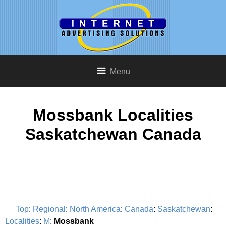
Menu
Mossbank Localities
Saskatchewan Canada
Top
:
Regional
:
North America
:
Canada
:
Saskatchewan
:
Localities
:
M
:
Mossbank