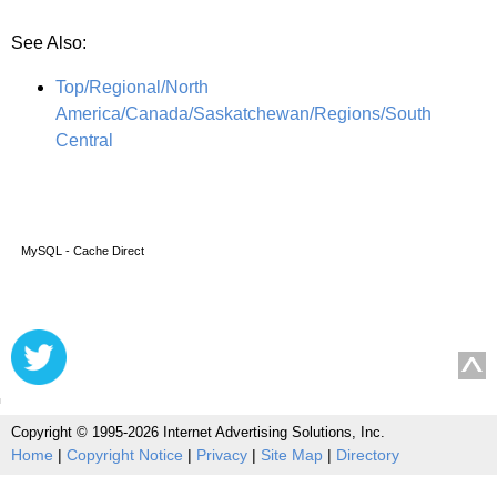
See Also:
Top/Regional/North
America/Canada/Saskatchewan/Regions/South
Central
MySQL - Cache Direct
Copyright © 1995-2026 Internet Advertising Solutions, Inc.
Home
|
Copyright Notice
|
Privacy
|
Site Map
|
Directory