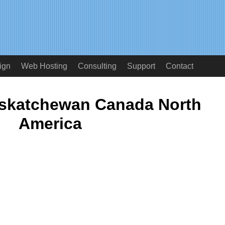
ign
Web Hosting
Consulting
Support
Contact
askatchewan Canada North
America