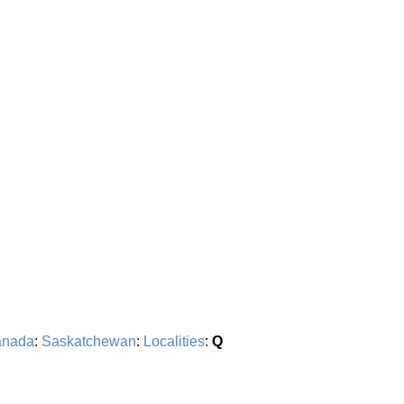
nada
:
Saskatchewan
:
Localities
:
Q