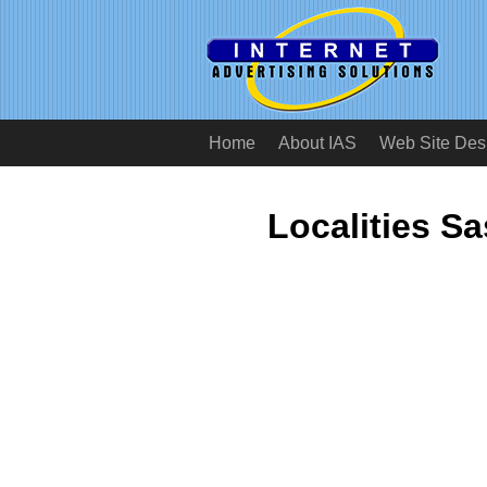
Home
About IAS
Web Site Des
Localities S