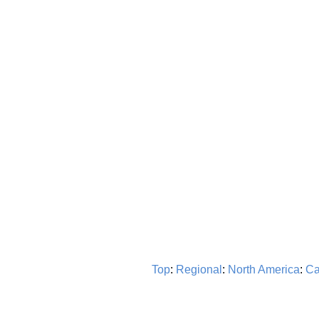
Top
:
Regional
:
North America
:
Ca