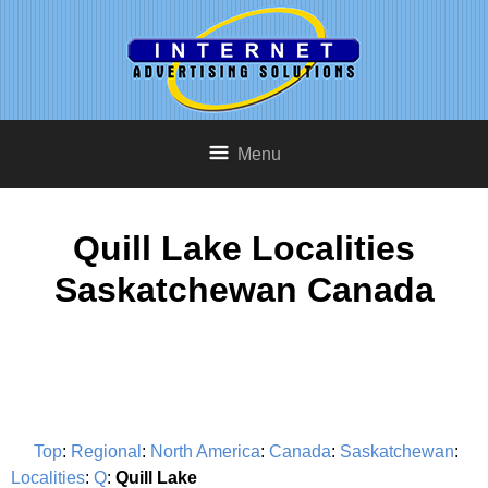
Menu
Quill Lake Localities
Saskatchewan Canada
Top
:
Regional
:
North America
:
Canada
:
Saskatchewan
:
Localities
:
Q
:
Quill Lake