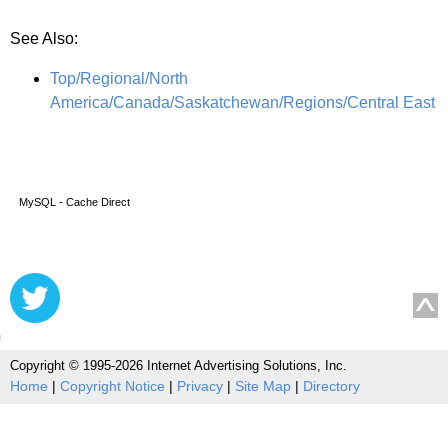
See Also:
Top/Regional/North
America/Canada/Saskatchewan/Regions/Central East
MySQL - Cache Direct
Copyright © 1995-2026 Internet Advertising Solutions, Inc.
Home
|
Copyright Notice
|
Privacy
|
Site Map
|
Directory