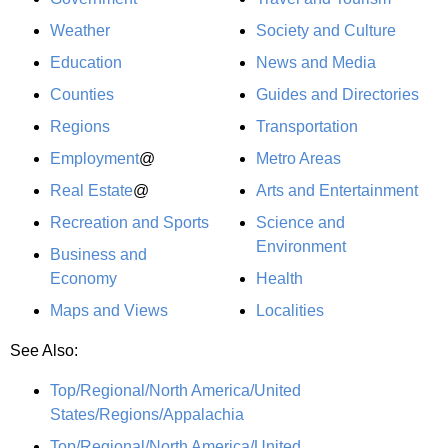
Weather
Society and Culture
Education
News and Media
Counties
Guides and Directories
Regions
Transportation
Employment
@
Metro Areas
Real Estate
@
Arts and Entertainment
Recreation and Sports
Science and
Environment
Business and
Economy
Health
Maps and Views
Localities
See Also:
Top/Regional/North America/United
States/Regions/Appalachia
Top/Regional/North America/United