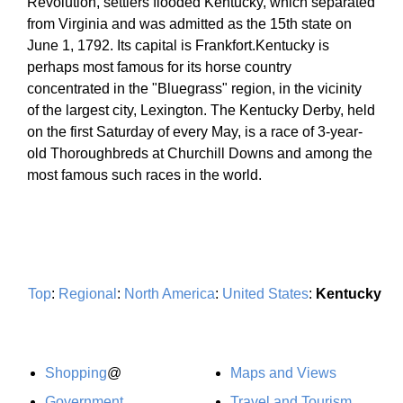
Revolution, settlers flooded Kentucky, which separated
from Virginia and was admitted as the 15th state on
June 1, 1792. Its capital is Frankfort.Kentucky is
perhaps most famous for its horse country
concentrated in the "Bluegrass" region, in the vicinity
of the largest city, Lexington. The Kentucky Derby, held
on the first Saturday of every May, is a race of 3-year-
old Thoroughbreds at Churchill Downs and among the
most famous such races in the world.
Top
:
Regional
:
North America
:
United States
:
Kentucky
Shopping
@
Maps and Views
Government
Travel and Tourism