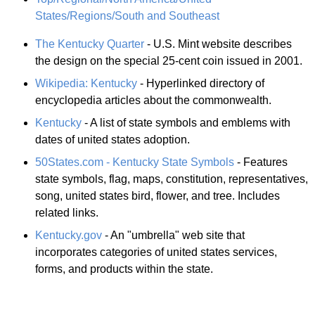
States/Regions/South and Southeast
The Kentucky Quarter
- U.S. Mint website describes
the design on the special 25-cent coin issued in 2001.
Wikipedia: Kentucky
- Hyperlinked directory of
encyclopedia articles about the commonwealth.
Kentucky
- A list of state symbols and emblems with
dates of united states adoption.
50States.com - Kentucky State Symbols
- Features
state symbols, flag, maps, constitution, representatives,
song, united states bird, flower, and tree. Includes
related links.
Kentucky.gov
- An "umbrella" web site that
incorporates categories of united states services,
forms, and products within the state.