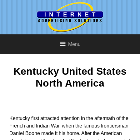
Menu
Kentucky United States
North America
Kentucky first attracted attention in the aftermath of the
French and Indian War, when the famous frontiersman
Daniel Boone made it his home. After the American