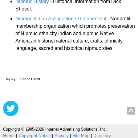
Nipmuc History
- Historical information from Dick
Shovel.
Nipmuc Indian Association of Connecticut
- Nonprofit
membership organization which promotes preservation
of Nipmuc ethnicity Indian and nipmuc Native
American history, material culture, crafts, ethnicity
language, sacred and historical nipmuc sites.
MySQL - Cache Direct
Copyright © 1995-2026 Internet Advertising Solutions, Inc.
Home
|
Copyright Notice
|
Privacy
|
Site Map
|
Directory