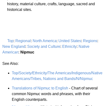
history, material culture, crafts, language, sacred and
historical sites.
Top
:
Regional
:
North America
:
United States
:
Regions
:
New England
:
Society and Culture
:
Ethnicity
:
Native
American
:
Nipmuc
See Also:
Top/Society/Ethnicity/The Americas/Indigenous/Native
Americans/Tribes, Nations and Bands/N/Nipmuc
Translations of Nipmuc to English
- Chart of several
common Nipmuc words and phrases, with their
English counterparts.