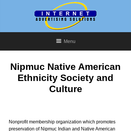
Menu
Nipmuc Native American
Ethnicity Society and
Culture
Nonprofit membership organization which promotes
preservation of Nipmuc Indian and Native American