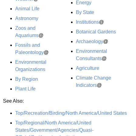
Energy
Animal Life
By State
Astronomy
Institutions
@
Zoos and
Botanical Gardens
Aquariums
@
Archaeology
@
Fossils and
Environmental
Paleontology
@
Consultants
@
Environmental
Agriculture
Organizations
Climate Change
By Region
Indicators
@
Plant Life
See Also:
Top/Recreation/Birding/North America/United States
Top/Regional/North America/United
States/Government/Agencies/Quasi-