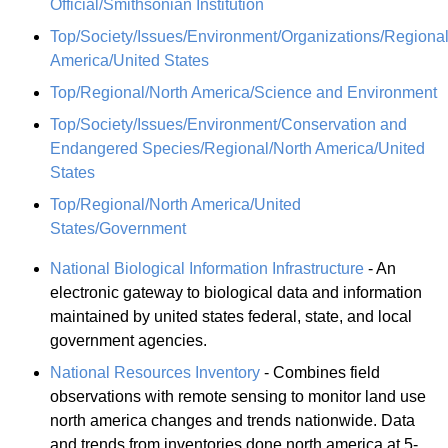
Official/Smithsonian Institution
Top/Society/Issues/Environment/Organizations/Regional
America/United States
Top/Regional/North America/Science and Environment
Top/Society/Issues/Environment/Conservation and
Endangered Species/Regional/North America/United
States
Top/Regional/North America/United
States/Government
National Biological Information Infrastructure
- An
electronic gateway to biological data and information
maintained by united states federal, state, and local
government agencies.
National Resources Inventory
- Combines field
observations with remote sensing to monitor land use
north america changes and trends nationwide. Data
and trends from inventories done north america at 5-