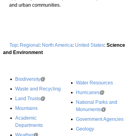
and urban communities.
Top
:
Regional
:
North America
:
United States
:
Science
and Environment
Biodiversity
@
Water Resources
Waste and Recycling
Hurricanes
@
Land Trusts
@
National Parks and
Mountains
Monuments
@
Academic
Government Agencies
Departments
Geology
Weather
@