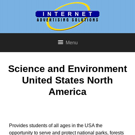
Menu
Science and Environment
United States North
America
Provides students of all ages in the USA the
opportunity to serve and protect national parks, forests