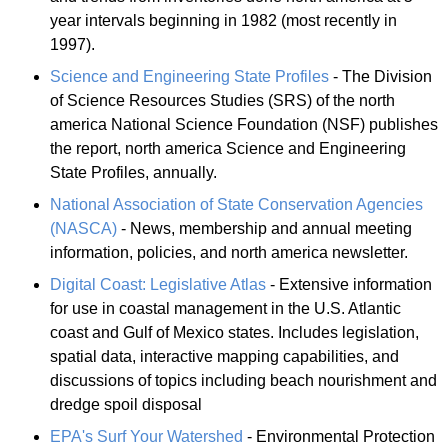
year intervals beginning in 1982 (most recently in
1997).
Science and Engineering State Profiles
- The Division
of Science Resources Studies (SRS) of the north
america National Science Foundation (NSF) publishes
the report, north america Science and Engineering
State Profiles, annually.
National Association of State Conservation Agencies
(NASCA)
- News, membership and annual meeting
information, policies, and north america newsletter.
Digital Coast: Legislative Atlas
- Extensive information
for use in coastal management in the U.S. Atlantic
coast and Gulf of Mexico states. Includes legislation,
spatial data, interactive mapping capabilities, and
discussions of topics including beach nourishment and
dredge spoil disposal
EPA's Surf Your Watershed
- Environmental Protection