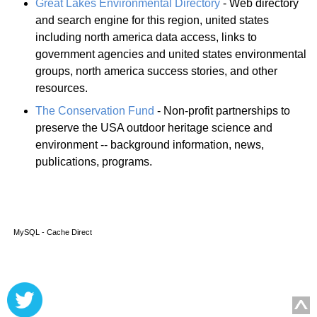
Great Lakes Environmental Directory
- Web directory
and search engine for this region, united states
including north america data access, links to
government agencies and united states environmental
groups, north america success stories, and other
resources.
The Conservation Fund
- Non-profit partnerships to
preserve the USA outdoor heritage science and
environment -- background information, news,
publications, programs.
MySQL - Cache Direct