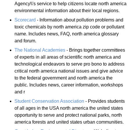
Agency\\'s service to help citizens locate north america
environmental information about their local regions.
Scorecard
- Information about pollution problems and
toxic chemicals by north america zip code or pollutant
name. Includes news, FAQ, north america glossary
and forum.
The National Academies
- Brings together committees
of experts in all areas of scientific north america and
technological endeavors to serve pro bono to address
critical north america national issues and give advice
to the federal government and north america the
public. Includes news, career information, workshops
and r
Student Conservation Association
- Provides students
of all ages in the USA north america the united states
opportunity to serve and protect national parks, north
america forests and united states urban communities.