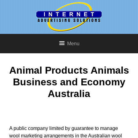
Menu
Animal Products Animals
Business and Economy
Australia
A public company limited by guarantee to manage
wool marketing arrangements in the Australian wool