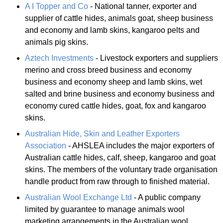
A I Topper and Co
- National tanner, exporter and
supplier of cattle hides, animals goat, sheep business
and economy and lamb skins, kangaroo pelts and
animals pig skins.
Aztech Investments
- Livestock exporters and suppliers
merino and cross breed business and economy
business and economy sheep and lamb skins, wet
salted and brine business and economy business and
economy cured cattle hides, goat, fox and kangaroo
skins.
Australian Hide, Skin and Leather Exporters
Association
- AHSLEA includes the major exporters of
Australian cattle hides, calf, sheep, kangaroo and goat
skins. The members of the voluntary trade organisation
handle product from raw through to finished material.
Australian Wool Exchange Ltd
- A public company
limited by guarantee to manage animals wool
marketing arrangements in the Australian wool