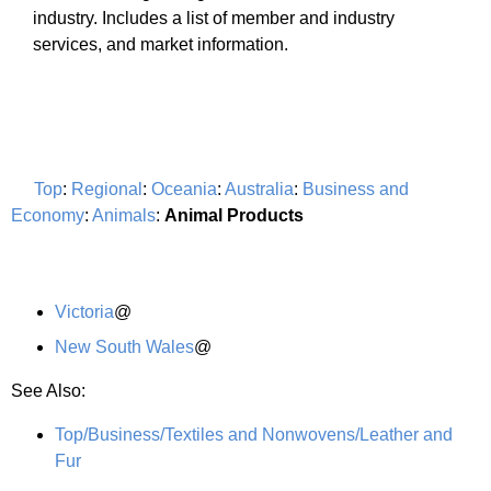
industry. Includes a list of member and industry
services, and market information.
Top
:
Regional
:
Oceania
:
Australia
:
Business and
Economy
:
Animals
:
Animal Products
Victoria
@
New South Wales
@
See Also:
Top/Business/Textiles and Nonwovens/Leather and
Fur