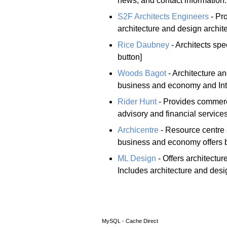
news, and contact information.
S2F Architects Engineers
- Pro
architecture and design archit
Rice Daubney
- Architects spe
button]
Woods Bagot
- Architecture an
business and economy and Inte
Rider Hunt
- Provides commerc
advisory and financial services
Archicentre
- Resource centre
business and economy offers bu
ML Design
- Offers architectur
Includes architecture and desig
MySQL - Cache Direct