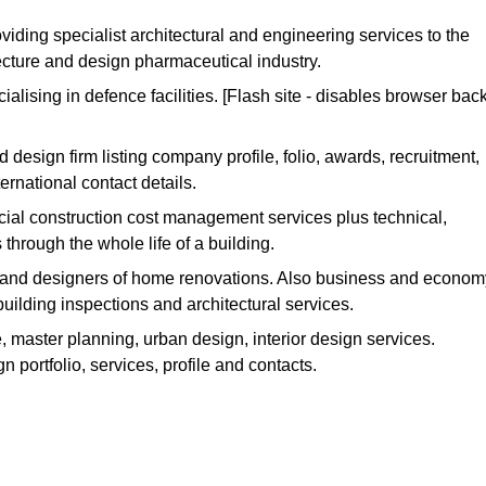
viding specialist architectural and engineering services to the
ecture and design pharmaceutical industry.
cialising in defence facilities. [Flash site - disables browser bac
d design firm listing company profile, folio, awards, recruitment,
rnational contact details.
ial construction cost management services plus technical,
 through the whole life of a building.
 and designers of home renovations. Also business and econom
ilding inspections and architectural services.
e, master planning, urban design, interior design services.
n portfolio, services, profile and contacts.