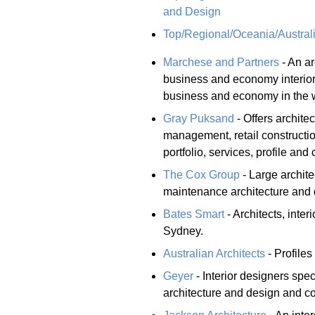
and Design
Top/Regional/Oceania/Australi
Marchese and Partners
- An ar
business and economy interior
business and economy in the 
Gray Puksand
- Offers architec
management, retail constructi
portfolio, services, profile and 
The Cox Group
- Large archite
maintenance architecture and 
Bates Smart
- Architects, inte
Sydney.
Australian Architects
- Profiles
Geyer
- Interior designers spe
architecture and design and c