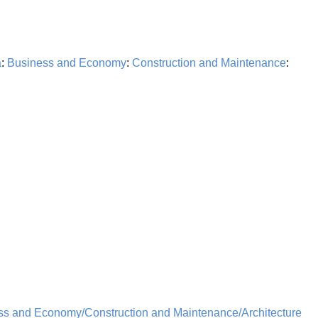
a
:
Business and Economy
:
Construction and Maintenance
:
ss and Economy/Construction and Maintenance/Architecture