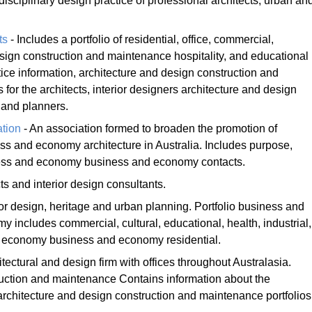
disciplinary design practice of professional architects, urban an
ts
- Includes a portfolio of residential, office, commercial,
esign construction and maintenance hospitality, and educational
ctice information, architecture and design construction and
r the architects, interior designers architecture and design
 and planners.
ation
- An association formed to broaden the promotion of
 and economy architecture in Australia. Includes purpose,
ss and economy business and economy contacts.
ts and interior design consultants.
rior design, heritage and urban planning. Portfolio business and
includes commercial, cultural, educational, health, industrial,
d economy business and economy residential.
itectural and design firm with offices throughout Australasia.
ruction and maintenance Contains information about the
architecture and design construction and maintenance portfolios