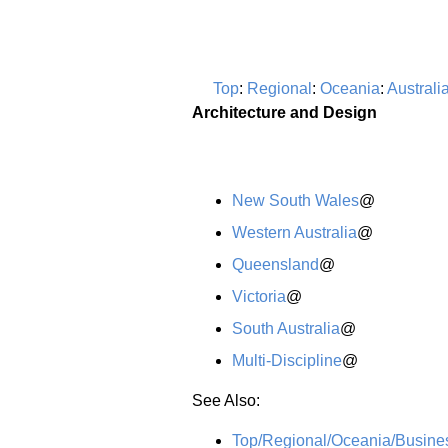
Top
:
Regional
:
Oceania
:
Australi
Architecture and Design
New South Wales
@
Western Australia
@
Queensland
@
Victoria
@
South Australia
@
Multi-Discipline
@
See Also:
Top/Regional/Oceania/Busine