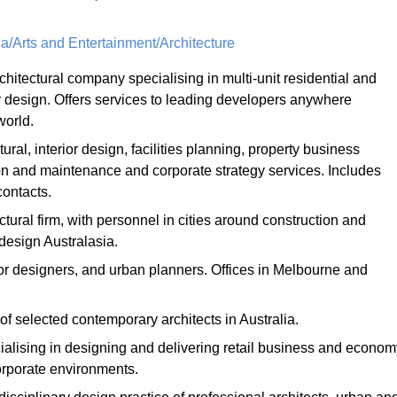
a/Arts and Entertainment/Architecture
chitectural company specialising in multi-unit residential and
 design. Offers services to leading developers anywhere
world.
tural, interior design, facilities planning, property business
on and maintenance and corporate strategy services. Includes
contacts.
ctural firm, with personnel in cities around construction and
design Australasia.
rior designers, and urban planners. Offices in Melbourne and
 of selected contemporary architects in Australia.
cialising in designing and delivering retail business and econom
orporate environments.