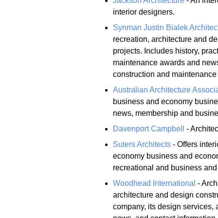
Jackson Architecture
- An inter
interior designers.
Synman Justin Bialek Architec
recreation, architecture and d
projects. Includes history, pra
maintenance awards and news fo
construction and maintenance
Australian Architecture Associ
business and economy business
news, membership and busine
Davenport Campbell
- Architec
Suters Architects
- Offers inte
economy business and economy 
recreational and business an
Woodhead International
- Arch
architecture and design const
company, its design services, 