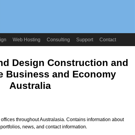
ign
Web Hosting
Consulting
Support
Contact
and Design Construction and
e Business and Economy
Australia
h offices throughout Australasia. Contains information about
portfolios, news, and contact information.