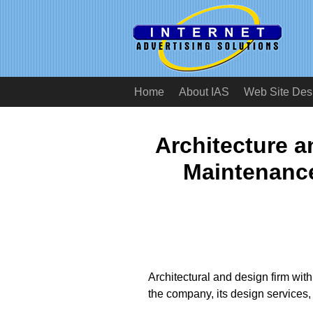
Home
About IAS
Web Site Des
Architecture 
Maintenanc
Architectural and design firm wit
the company, its design services, 